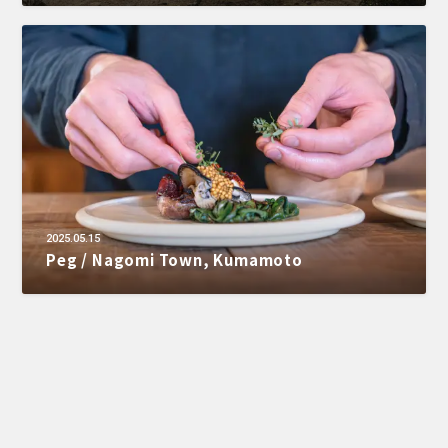
2025.05.15
Peg / Nagomi Town, Kumamoto