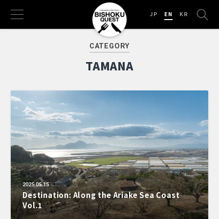
JP
EN
KR
CATEGORY
TAMANA
2025.05.15
Destination: Along the Ariake Sea Coast
Vol.1