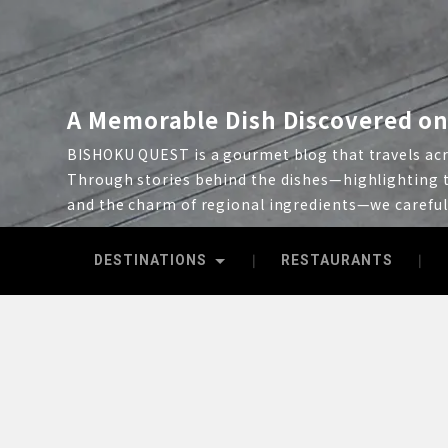
A Memorable Dish Discovered on
BISHOKU QUEST is a gourmet blog that travels acro
Through stories behind the dishes—highlighting t
and the charm of regional ingredients—we carefu
DESTINATIONS
RESTAURANTS