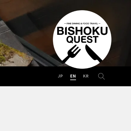
JP
EN
KR