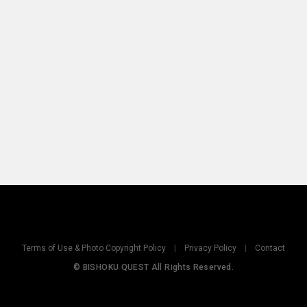
Terms of Use & Photo Copyright Policy
|
Privacy Policy
|
Contact
© BISHOKU QUEST All Rights Reserved.