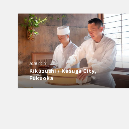
2025.09.01
Kikuzushi / Kasuga City,
Fukuoka