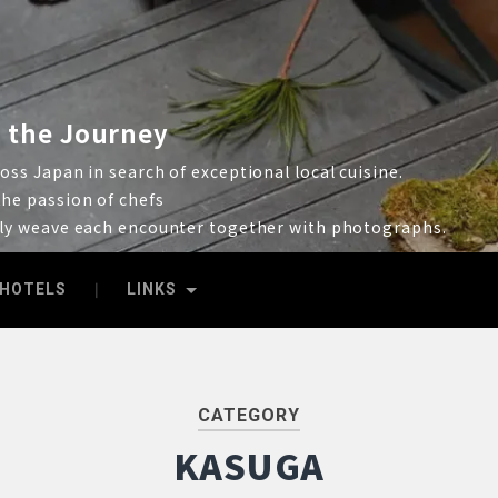
 the Journey
ss Japan in search of exceptional local cuisine.
he passion of chefs
lly weave each encounter together with photographs.
HOTELS
LINKS
CATEGORY
KASUGA