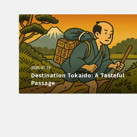
2025.07.13
Destination Tokaido: A Tasteful
Passage