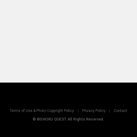
Terms of Use & Photo Copyright Policy
|
Privacy Policy
|
Contact
© BISHOKU QUEST All Rights Reserved.