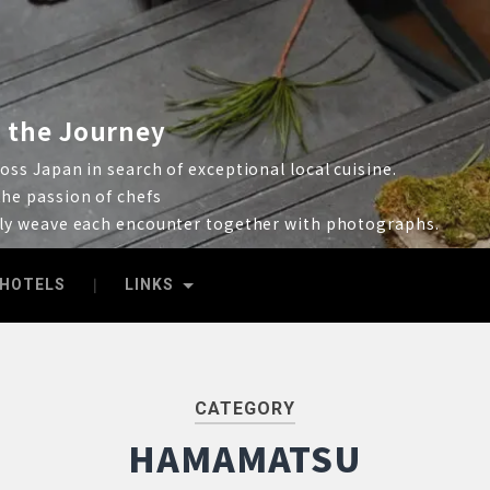
 the Journey
ss Japan in search of exceptional local cuisine.
he passion of chefs
lly weave each encounter together with photographs.
HOTELS
LINKS
CATEGORY
HAMAMATSU