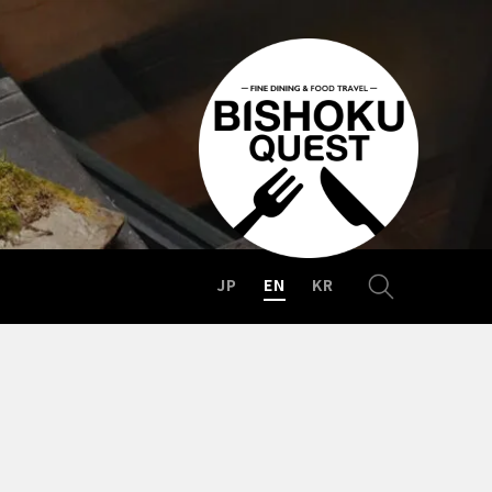
JP
EN
KR