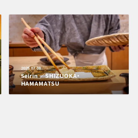
2025.07.08
Seirin ／SHIZUOKA・
HAMAMATSU