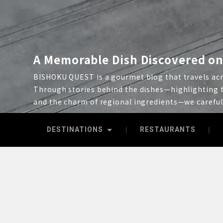
A Memorable Dish Discovered on
BISHOKU QUEST is a gourmet blog that travels acro
Through stories behind the dishes—highlighting t
and the charm of regional ingredients—we carefu
DESTINATIONS
RESTAURANTS