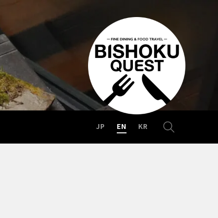
JP
EN
KR