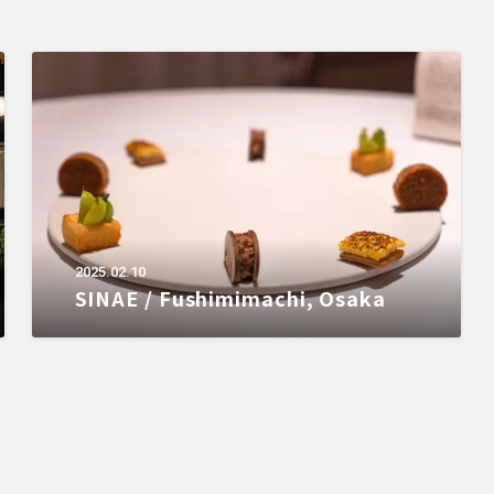
2025.02.10
SINAE / Fushimimachi, Osaka