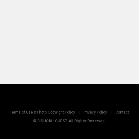
Terms of Use & Photo Copyright Policy
|
Privacy Policy
|
Contact
© BISHOKU QUEST All Rights Reserved.