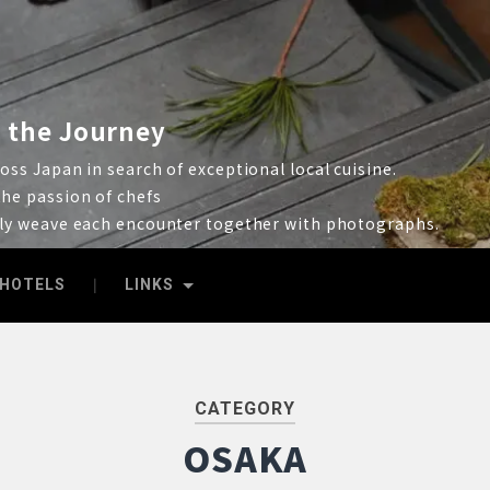
 the Journey
ss Japan in search of exceptional local cuisine.
he passion of chefs
lly weave each encounter together with photographs.
HOTELS
LINKS
CATEGORY
OSAKA