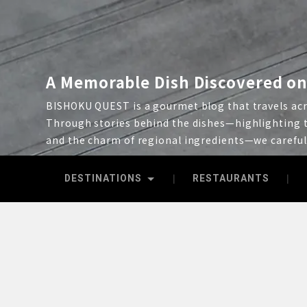
A Memorable Dish Discovered on
BISHOKU QUEST is a gourmet blog that travels acro
Through stories behind the dishes—highlighting t
and the charm of regional ingredients—we carefu
DESTINATIONS
RESTAURANTS