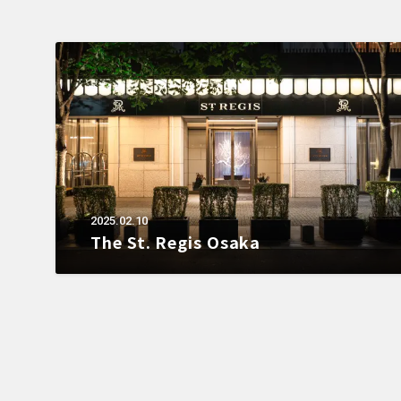
2025.02.10
The St. Regis Osaka