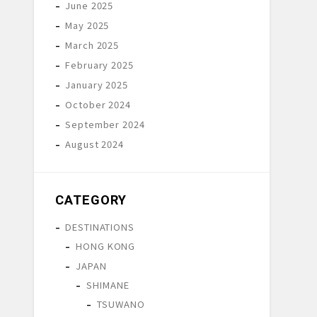
June 2025
May 2025
March 2025
February 2025
January 2025
October 2024
September 2024
August 2024
CATEGORY
DESTINATIONS
HONG KONG
JAPAN
SHIMANE
TSUWANO