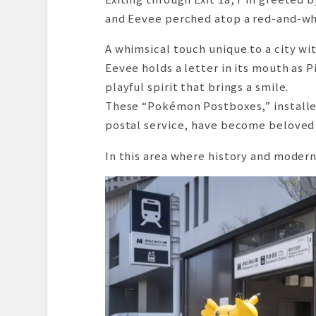
and Eevee perched atop a red-and-wh
A whimsical touch unique to a city wi
Eevee holds a letter in its mouth as 
playful spirit that brings a smile.
These “Pokémon Postboxes,” installed 
postal service, have become beloved 
In this area where history and modern