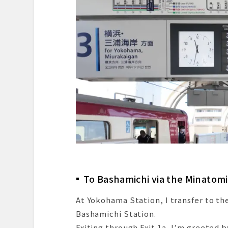
To Bashamichi via the Minatomi
At Yokohama Station, I transfer to th
Bashamichi Station.
Exiting through Exit 1a, I’m greete