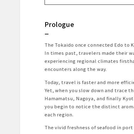
DAY 1 | From Fukuoka to Hane
To Bashamichi via the Minatomira
Prologue
The First Destination: A Panoram
Lunch in the Sky Above Yokoham
Strolling from Minatomirai to Sa
The Tokaido once connected Edo to K
From Shin-Yokohama to Yaizu: Ar
In times past, travelers made their w
First, Check-In at the Hotel
experiencing regional climates firsth
Back to the Station and Onward 
encounters along the way.
At the End of a Residential Lan
Today, travel is faster and more effici
Restaurant
Yet, when you slow down and trace t
Returning to the Hotel, Wrapped
Hamamatsu, Nagoya, and finally Kyot
DAY 2 | A Morning Bus Ride to 
you begin to notice the distinct aroma
Starting with “Reiko-men”: Cold
each region.
And Toward Another “Sanctuar
From Yaizu to the Next Stop: H
The vivid freshness of seafood in po
Checking In and Enjoying the Ti