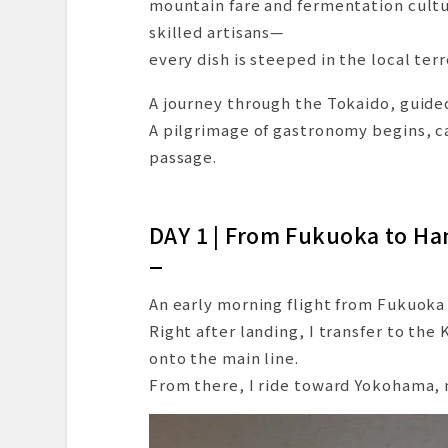
mountain fare and fermentation cultu
A Walk Through the Castle Groun
skilled artisans—
Dinner at Seirin: A Refined Culi
every dish is steeped in the local ter
DAY 3 | A Hamamatsu Specialt
A journey through the Tokaido, guided
Another Hamamatsu Favorite: Gy
A pilgrimage of gastronomy begins, c
A Quick Local Getaway on the Ra
passage.
A Relaxing Train Ride Around La
A Sudden Panic—But a Lesson L
Onward to Nagoya via the Meite
DAY 1 | From Fukuoka to H
Arrival in Nagoya and Check-In a
Dinner at “Lito”: A Modern Itali
An early morning flight from Fukuoka
Closing the Day with a View of 
Right after landing, I transfer to th
DAY 4 | A Morning Overlooking
onto the main line.
Morning Provisions at Tenmusu S
From there, I ride toward Yokohama, my
A Final Morning Bowl: Kishimen a
A Hidden Gem of Chinese Cuisine