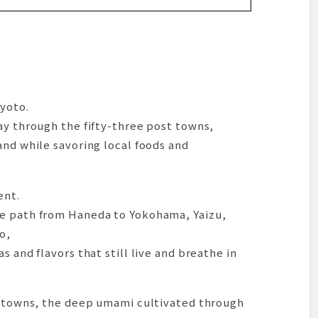
da, then on to Yokohama
i Line
ic View of Minatomirai
a
kuragicho
yoto.
riving in a Town of Ocean and Hot Springs
ay through the fifty-three post towns,
and while savoring local foods and
by Bus for Dinner
e, a Quietly Commanding Cha-Kaiseki
ent.
he path from Haneda to Yokohama, Yaizu,
 in the Evening’s Afterglow
o,
the Home of “Asa-Ra”
s and flavors that still live and breathe in
 Noodles with the Fragrance of Mochi Wheat
y”—But…
amamatsu
rt towns, the deep umami cultivated through
me Before Dinner