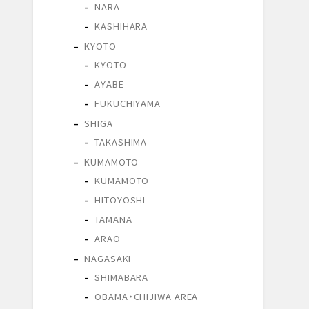
NARA
KASHIHARA
KYOTO
KYOTO
AYABE
FUKUCHIYAMA
SHIGA
TAKASHIMA
KUMAMOTO
KUMAMOTO
HITOYOSHI
TAMANA
ARAO
NAGASAKI
SHIMABARA
OBAMA・CHIJIWA AREA