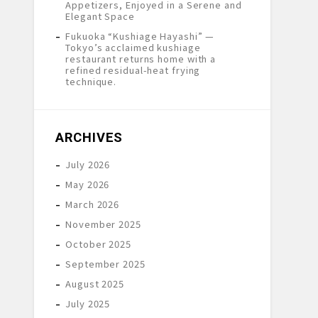
Appetizers, Enjoyed in a Serene and
Elegant Space
Fukuoka “Kushiage Hayashi” —
Tokyo’s acclaimed kushiage
restaurant returns home with a
refined residual-heat frying
technique.
ARCHIVES
July 2026
May 2026
March 2026
November 2025
October 2025
September 2025
August 2025
July 2025