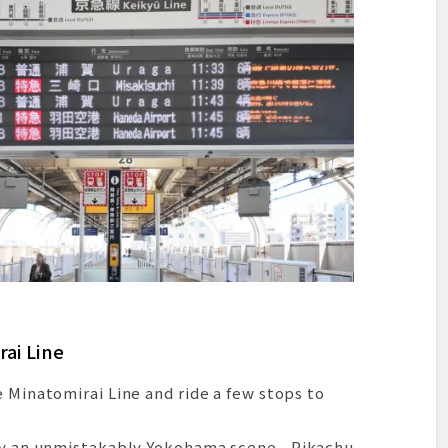
rai Line
e Minatomirai Line and ride a few stops to
d by an unmistakably Yokohama scene—Pikachu