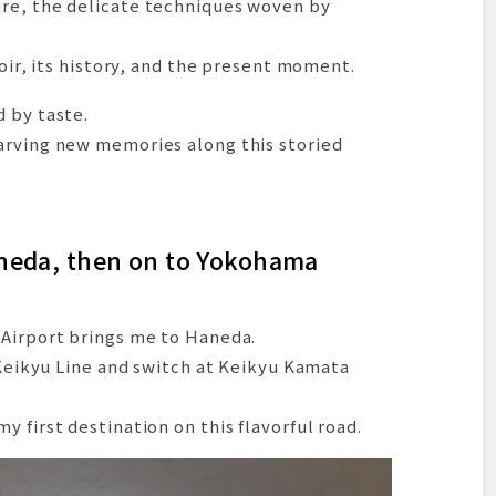
re, the delicate techniques woven by
ds and a Rest at Starbucks in the Park
nary Experience in Motojō Town
roir, its history, and the present moment.
y: Unagi at the Renowned Atsumi
 by taste.
oza at Mutsugiku
arving new memories along this storied
ils
ke Hamana
earned
tsu Line
aneda, then on to Yokohama
t the Hotel
an Hideaway in Hisaya-odori
 Airport brings me to Haneda.
Nagoya’s Nightscape
e Keikyu Line and switch at Keikyu Kamata
 Nagoya — The Final Day Begins
enju – A Nagoya Classic
 first destination on this flavorful road.
t Sumiyoshi on the Platform
 in Kyoto’s Kita Ward