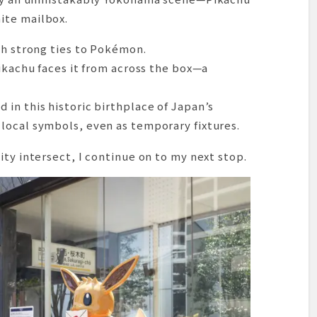
ite mailbox.
th strong ties to Pokémon.
Pikachu faces it from across the box—a
in this historic birthplace of Japan’s
local symbols, even as temporary fixtures.
ity intersect, I continue on to my next stop.