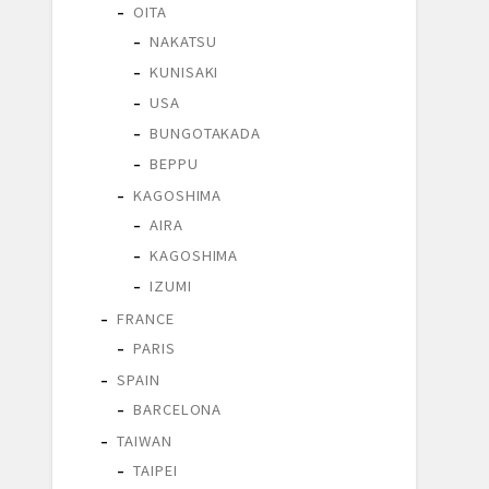
OITA
NAKATSU
KUNISAKI
USA
BUNGOTAKADA
BEPPU
KAGOSHIMA
AIRA
KAGOSHIMA
IZUMI
FRANCE
PARIS
SPAIN
BARCELONA
TAIWAN
TAIPEI