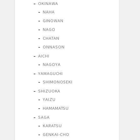
OKINAWA
NAHA
GINOWAN
NAGO
CHATAN
ONNASON
AICHI
NAGOYA
YAMAGUCHI
SHIMONOSEKI
SHIZUOKA
YAIZU
HAMAMATSU
SAGA
KARATSU
GENKAI-CHO