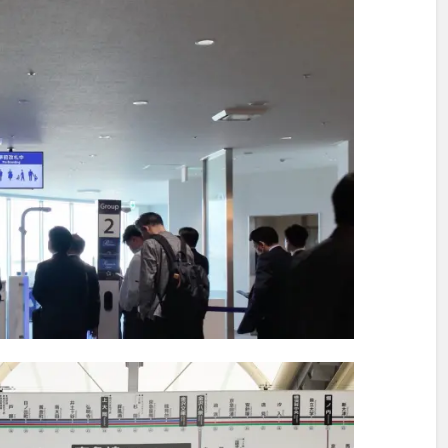
ination After Lunch
ting on a Tasteful Passage