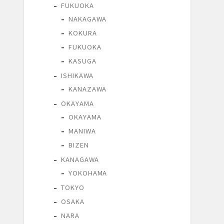
FUKUOKA
NAKAGAWA
KOKURA
FUKUOKA
KASUGA
ISHIKAWA
KANAZAWA
OKAYAMA
OKAYAMA
MANIWA
BIZEN
KANAGAWA
YOKOHAMA
TOKYO
OSAKA
NARA