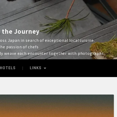
 the Journey
ss Japan in search of exceptional local cuisine.
he passion of chefs
lly weave each encounter together with photographs.
HOTELS
LINKS