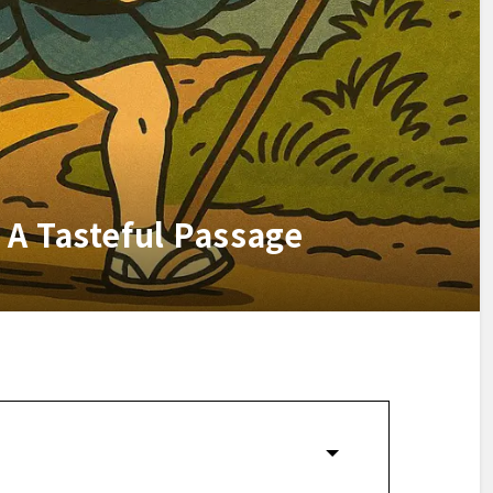
 A Tasteful Passage