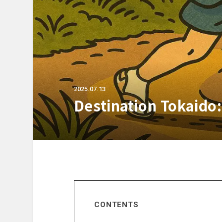
2025.07.13
Destination Tokaido:
CONTENTS
Prologue