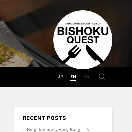
JP
EN
KR
RECENT POSTS
Neighborhood, Hong Kong — A