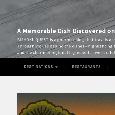
A Memorable Dish Discovered on
BISHOKU QUEST is a gourmet blog that travels acro
Through stories behind the dishes—highlighting t
and the charm of regional ingredients—we carefu
DESTINATIONS
RESTAURANTS