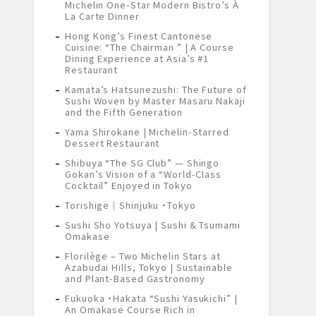
Michelin One-Star Modern Bistro’s À
La Carte Dinner
Hong Kong’s Finest Cantonese
Cuisine: “The Chairman ” | A Course
Dining Experience at Asia’s #1
Restaurant
Kamata’s Hatsunezushi: The Future of
Sushi Woven by Master Masaru Nakaji
and the Fifth Generation
Yama Shirokane | Michelin-Starred
Dessert Restaurant
Shibuya “The SG Club” — Shingo
Gokan’s Vision of a “World-Class
Cocktail” Enjoyed in Tokyo
Torishige｜Shinjuku ・Tokyo
Sushi Sho Yotsuya | Sushi & Tsumami
Omakase
Florilège – Two Michelin Stars at
Azabudai Hills, Tokyo | Sustainable
and Plant-Based Gastronomy
Fukuoka ・Hakata “Sushi Yasukichi” |
An Omakase Course Rich in