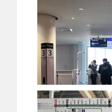
To an Art Exhibit — Another Dest
At the Journey’s End — Reflec