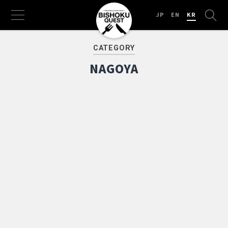
JP
EN
KR
CATEGORY
NAGOYA