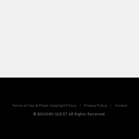
Terms of Use & Photo Copyright Policy
|
Privacy Policy
|
Contact
© BISHOKU QUEST All Rights Reserved.