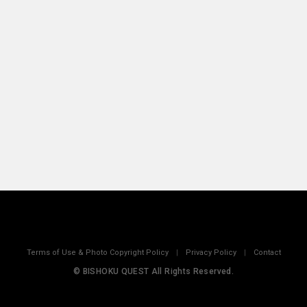
Terms of Use & Photo Copyright Policy
|
Privacy Policy
|
Contact
© BISHOKU QUEST All Rights Reserved.