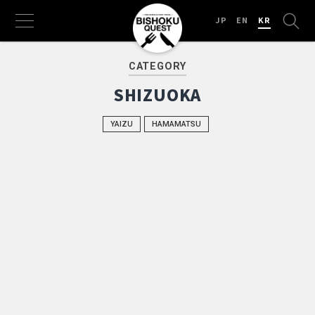
JP
EN
KR
CATEGORY
SHIZUOKA
YAIZU
HAMAMATSU