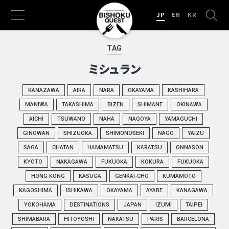
JP
EN
KR
TAG
ミシュラン
KANAZAWA
AIRA
NARA
OKAYAMA
KASHIHARA
MANIWA
TAKASHIMA
BIZEN
SHIMANE
OKINAWA
AICHI
TSUWANO
NAHA
NAGOYA
YAMAGUCHI
GINOWAN
SHIZUOKA
SHIMONOSEKI
NAGO
YAIZU
SAGA
CHATAN
HAMAMATSU
KARATSU
ONNASON
KYOTO
NAKAGAWA
FUKUOKA
KOKURA
FUKUOKA
HONG KONG
KASUGA
GENKAI-CHO
KUMAMOTO
KAGOSHIMA
ISHIKAWA
OKAYAMA
AYABE
KANAGAWA
YOKOHAMA
DESTINATIONS
JAPAN
IZUMI
TAIPEI
SHIMABARA
HITOYOSHI
NAKATSU
PARIS
BARCELONA