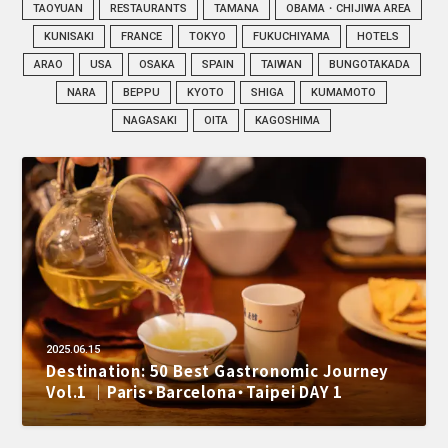
TAOYUAN
RESTAURANTS
TAMANA
OBAMA・CHIJIWA AREA
KUNISAKI
FRANCE
TOKYO
FUKUCHIYAMA
HOTELS
ARAO
USA
OSAKA
SPAIN
TAIWAN
BUNGOTAKADA
NARA
BEPPU
KYOTO
SHIGA
KUMAMOTO
NAGASAKI
OITA
KAGOSHIMA
2025.06.15
Destination: 50 Best Gastronomic Journey
Vol.1 ｜Paris・Barcelona・Taipei DAY 1