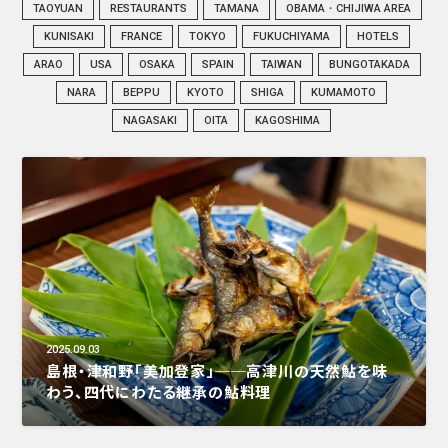
TAOYUAN
RESTAURANTS
TAMANA
OBAMA・CHIJIWA AREA
KUNISAKI
FRANCE
TOKYO
FUKUCHIYAMA
HOTELS
ARAO
USA
OSAKA
SPAIN
TAIWAN
BUNGOTAKADA
NARA
BEPPU
KYOTO
SHIGA
KUMAMOTO
NAGASAKI
OITA
KAGOSHIMA
2025.09.03
島根・津和野「美加登家」──高津川の天然鮎を味
わう、四代にわたる継承の鮎料理