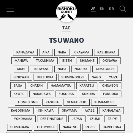
JP
EN
KR
TAG
TSUWANO
KANAZAWA
AIRA
NARA
OKAYAMA
KASHIHARA
MANIWA
TAKASHIMA
BIZEN
SHIMANE
OKINAWA
AICHI
TSUWANO
NAHA
NAGOYA
YAMAGUCHI
GINOWAN
SHIZUOKA
SHIMONOSEKI
NAGO
YAIZU
SAGA
CHATAN
HAMAMATSU
KARATSU
ONNASON
KYOTO
NAKAGAWA
FUKUOKA
KOKURA
FUKUOKA
HONG KONG
KASUGA
GENKAI-CHO
KUMAMOTO
KAGOSHIMA
ISHIKAWA
OKAYAMA
AYABE
KANAGAWA
YOKOHAMA
DESTINATIONS
JAPAN
IZUMI
TAIPEI
SHIMABARA
HITOYOSHI
NAKATSU
PARIS
BARCELONA