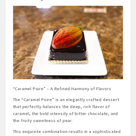
“Caramel Poire” – A Refined Harmony of Flavors
The “Caramel Poire” is an elegantly crafted dessert
that perfectly balances the deep, rich flavor of
caramel, the bold intensity of bitter chocolate, and
the fruity sweetness of pear.
This exquisite combination results in a sophisticated