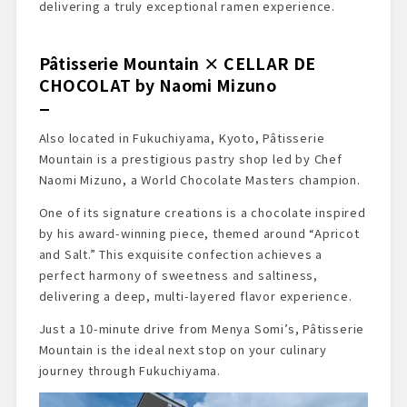
delivering a truly exceptional ramen experience.
Pâtisserie Mountain × CELLAR DE
CHOCOLAT by Naomi Mizuno
Also located in Fukuchiyama, Kyoto, Pâtisserie
Mountain is a prestigious pastry shop led by Chef
Naomi Mizuno, a World Chocolate Masters champion.
One of its signature creations is a chocolate inspired
by his award-winning piece, themed around “Apricot
and Salt.” This exquisite confection achieves a
perfect harmony of sweetness and saltiness,
delivering a deep, multi-layered flavor experience.
Just a 10-minute drive from Menya Somi’s, Pâtisserie
Mountain is the ideal next stop on your culinary
journey through Fukuchiyama.