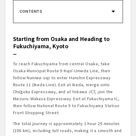
CONTENTS
Starting from Osaka and Heading to
Fukuchiyama, Kyoto
Menya Somi’s
Starting from Osaka and Heading to
Pâtisserie Mountain × CELLAR DE
Fukuchiyama, Kyoto
CHOCOLAT by Naomi Mizuno
Ayabe Industrial Park Exchange Plaza
Designed by Tadao Ando
To reach Fukuchiyama from central Osaka, take
Michi-no-Eki Nagomi
Osaka Municipal Route 9 Kujō-Umeda Line, then
Ayu Garden
follow Naniwa-suji to enter Hanshin Expressway
Onward to Our Final Destination
Route 11 (Ikeda Line). Exit at Ikeda, merge onto
Arrival at Inaka no Taihō
Chūgoku Expressway, and at Yokawa JCT, join the
Maizuru-Wakasa Expressway. Exit at Fukuchiyama IC,
A Journey Through Fukuchiyama, Ayabe,
and the Yura River – With Inaka no Taihō as
then follow National Route 9 to Fukuchiyama Station
the Final Destination
Front Shopping Street.
The total journey is approximately 1 hour 29 minutes
(106 km), including toll roads, making it a smooth and