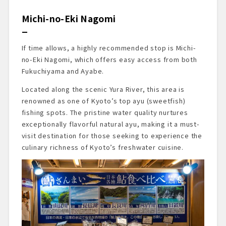
Michi-no-Eki Nagomi
If time allows, a highly recommended stop is Michi-
no-Eki Nagomi, which offers easy access from both
Fukuchiyama and Ayabe.
Located along the scenic Yura River, this area is
renowned as one of Kyoto’s top ayu (sweetfish)
fishing spots. The pristine water quality nurtures
exceptionally flavorful natural ayu, making it a must-
visit destination for those seeking to experience the
culinary richness of Kyoto’s freshwater cuisine.