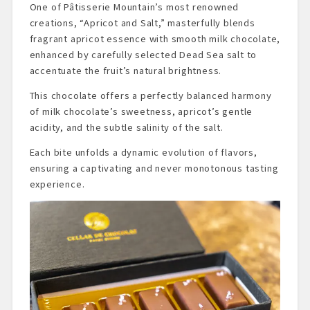
One of Pâtisserie Mountain’s most renowned
creations, “Apricot and Salt,” masterfully blends
fragrant apricot essence with smooth milk chocolate,
enhanced by carefully selected Dead Sea salt to
accentuate the fruit’s natural brightness.
This chocolate offers a perfectly balanced harmony
of milk chocolate’s sweetness, apricot’s gentle
acidity, and the subtle salinity of the salt.
Each bite unfolds a dynamic evolution of flavors,
ensuring a captivating and never monotonous tasting
experience.