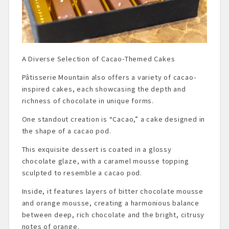
A Diverse Selection of Cacao-Themed Cakes
Pâtisserie Mountain also offers a variety of cacao-
inspired cakes, each showcasing the depth and
richness of chocolate in unique forms.
One standout creation is “Cacao,” a cake designed in
the shape of a cacao pod.
This exquisite dessert is coated in a glossy
chocolate glaze, with a caramel mousse topping
sculpted to resemble a cacao pod.
Inside, it features layers of bitter chocolate mousse
and orange mousse, creating a harmonious balance
between deep, rich chocolate and the bright, citrusy
notes of orange.