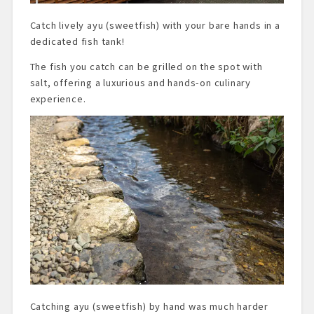
Catch lively ayu (sweetfish) with your bare hands in a
dedicated fish tank!
The fish you catch can be grilled on the spot with
salt, offering a luxurious and hands-on culinary
experience.
Catching ayu (sweetfish) by hand was much harder