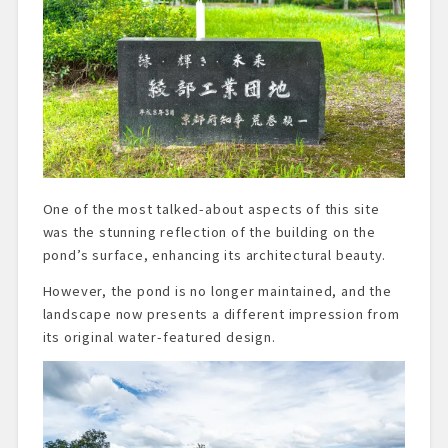
One of the most talked-about aspects of this site
was the stunning reflection of the building on the
pond’s surface, enhancing its architectural beauty.
However, the pond is no longer maintained, and the
landscape now presents a different impression from
its original water-featured design.