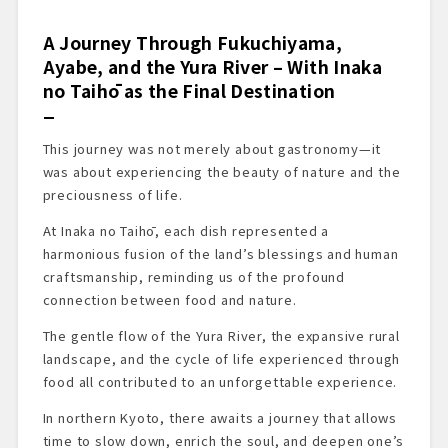
A Journey Through Fukuchiyama,
Ayabe, and the Yura River – With Inaka
no Taihō as the Final Destination
This journey was not merely about gastronomy—it
was about experiencing the beauty of nature and the
preciousness of life.
At Inaka no Taihō, each dish represented a
harmonious fusion of the land’s blessings and human
craftsmanship, reminding us of the profound
connection between food and nature.
The gentle flow of the Yura River, the expansive rural
landscape, and the cycle of life experienced through
food all contributed to an unforgettable experience.
In northern Kyoto, there awaits a journey that allows
time to slow down, enrich the soul, and deepen one’s