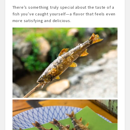
There’s something truly special about the taste of a
fish you’ve caught yourself—a flavor that feels even
more satisfying and delicious.