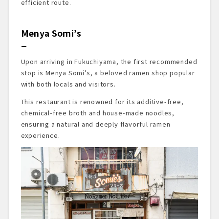
efficient route.
Menya Somi’s
Upon arriving in Fukuchiyama, the first recommended
stop is Menya Somi’s, a beloved ramen shop popular
with both locals and visitors.
This restaurant is renowned for its additive-free,
chemical-free broth and house-made noodles,
ensuring a natural and deeply flavorful ramen
experience.