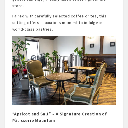
store.
Paired with carefully selected coffee or tea, this
setting offers a luxurious moment to indulge in
world-class pastries.
“Apricot and Salt” – A Signature Creation of
Pâtisserie Mountain