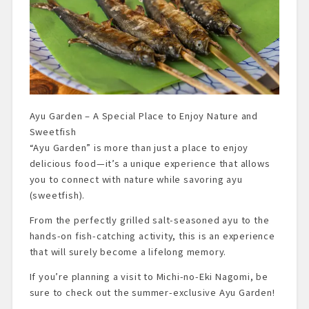
Ayu Garden – A Special Place to Enjoy Nature and
Sweetfish
“Ayu Garden” is more than just a place to enjoy
delicious food—it’s a unique experience that allows
you to connect with nature while savoring ayu
(sweetfish).
From the perfectly grilled salt-seasoned ayu to the
hands-on fish-catching activity, this is an experience
that will surely become a lifelong memory.
If you’re planning a visit to Michi-no-Eki Nagomi, be
sure to check out the summer-exclusive Ayu Garden!