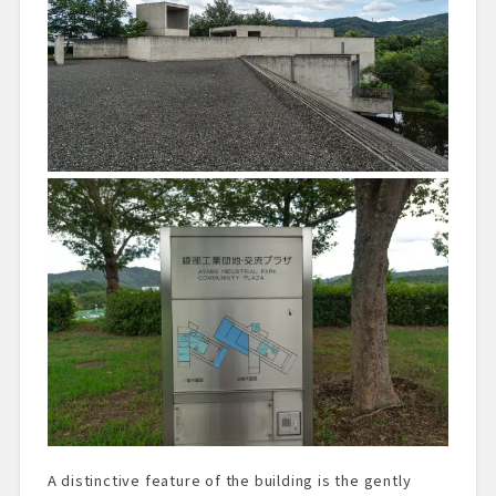
A distinctive feature of the building is the gently