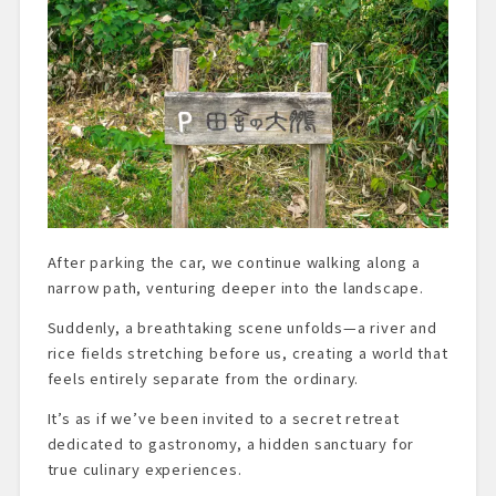
After parking the car, we continue walking along a
narrow path, venturing deeper into the landscape.
Suddenly, a breathtaking scene unfolds—a river and
rice fields stretching before us, creating a world that
feels entirely separate from the ordinary.
It’s as if we’ve been invited to a secret retreat
dedicated to gastronomy, a hidden sanctuary for
true culinary experiences.