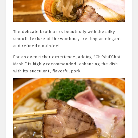
The delicate broth pairs beautifully with the silky
smooth texture of the wontons, creating an elegant
and refined mouthfeel.
For an even richer experience, adding “Chāshū Choi-
Mashi” is highly recommended, enhancing the dish
with its succulent, flavorful pork.