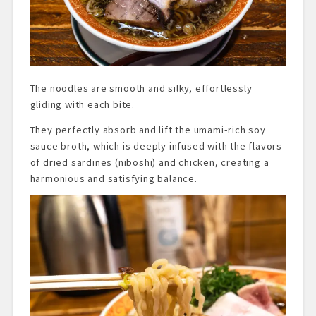
The noodles are smooth and silky, effortlessly
gliding with each bite.
They perfectly absorb and lift the umami-rich soy
sauce broth, which is deeply infused with the flavors
of dried sardines (niboshi) and chicken, creating a
harmonious and satisfying balance.