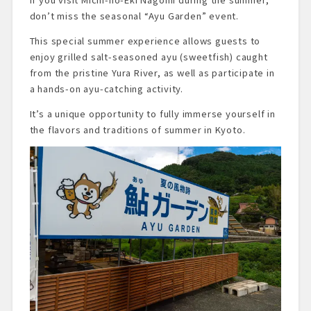
don’t miss the seasonal “Ayu Garden” event.
This special summer experience allows guests to
enjoy grilled salt-seasoned ayu (sweetfish) caught
from the pristine Yura River, as well as participate in
a hands-on ayu-catching activity.
It’s a unique opportunity to fully immerse yourself in
the flavors and traditions of summer in Kyoto.