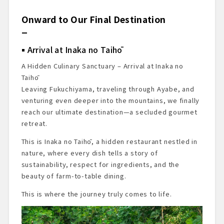
Onward to Our Final Destination
Arrival at Inaka no Taihō
A Hidden Culinary Sanctuary – Arrival at Inaka no
Taihō
Leaving Fukuchiyama, traveling through Ayabe, and
venturing even deeper into the mountains, we finally
reach our ultimate destination—a secluded gourmet
retreat.
This is Inaka no Taihō, a hidden restaurant nestled in
nature, where every dish tells a story of
sustainability, respect for ingredients, and the
beauty of farm-to-table dining.
This is where the journey truly comes to life.