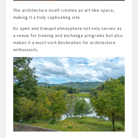
The architecture itself creates an art-like space,
making it a truly captivating site.
Its open and tranquil atmosphere not only serves as
a venue for training and exchange programs but also
makes it a must-visit destination for architecture
enthusiasts.