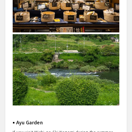
Ayu Garden
If you visit Michi-no-Eki Nagomi during the summer,