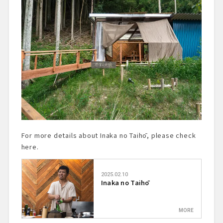
For more details about Inaka no Taihō, please check
here.
2025.02.10
Inaka no Taihō