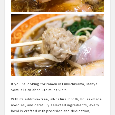
If you’re looking for ramen in Fukuchiyama, Menya
Somi’s is an absolute must-visit.
With its additive-free, all-natural broth, house-made
noodles, and carefully selected ingredients, every
bowl is crafted with precision and dedication,