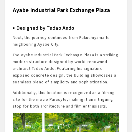
Ayabe Industrial Park Exchange Plaza
Designed by Tadao Ando
Next, the journey continues from Fukuchiyama to
neighboring Ayabe City.
The Ayabe Industrial Park Exchange Plaza is a striking
modern structure designed by world-renowned
architect Tadao Ando. Featuring his signature
exposed concrete design, the building showcases a
seamless blend of simplicity and sophistication.
Additionally, this location is recognized as a filming
site for the movie Parasyte, making it an intriguing
stop for both architecture and film enthusiasts.