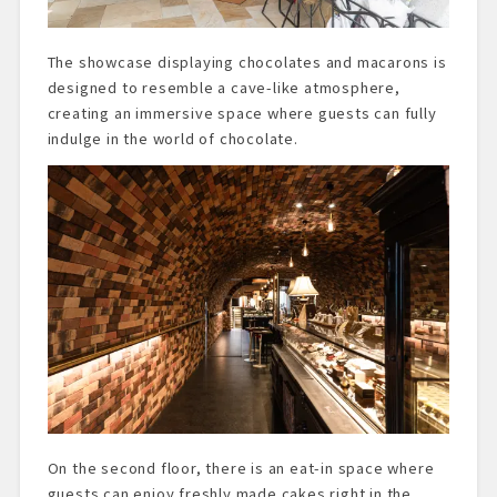
The showcase displaying chocolates and macarons is
designed to resemble a cave-like atmosphere,
creating an immersive space where guests can fully
indulge in the world of chocolate.
On the second floor, there is an eat-in space where
guests can enjoy freshly made cakes right in the