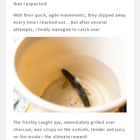
than I expected!
With their quick, agile movements, they slipped away
every time I reached out… But after several
attempts, I finally managed to catch one!
The freshly caught ayu, immediately grilled over
charcoal, was crispy on the outside, tender and juicy
on the inside—the ultimate reward!