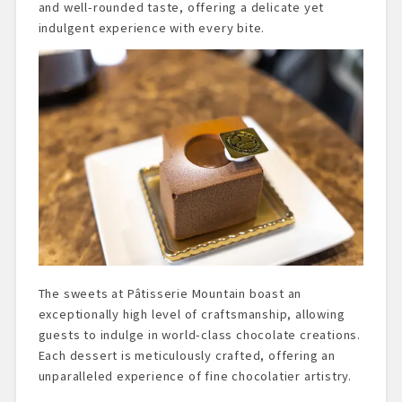
and well-rounded taste, offering a delicate yet
indulgent experience with every bite.
The sweets at Pâtisserie Mountain boast an
exceptionally high level of craftsmanship, allowing
guests to indulge in world-class chocolate creations.
Each dessert is meticulously crafted, offering an
unparalleled experience of fine chocolatier artistry.