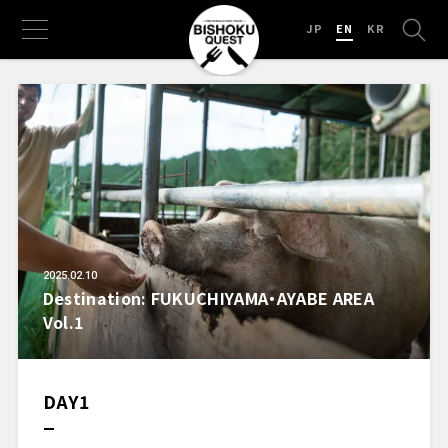
JP
EN
KR
2025.02.10
Destination: FUKUCHIYAMA・AYABE AREA
Vol.1
DAY1