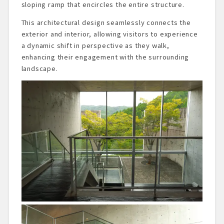
sloping ramp that encircles the entire structure.
This architectural design seamlessly connects the
exterior and interior, allowing visitors to experience
a dynamic shift in perspective as they walk,
enhancing their engagement with the surrounding
landscape.