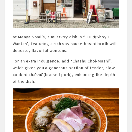
At Menya Somi’s, a must-try dish is “THE★Shoyu
Wantan”, featuring a rich soy sauce-based broth with
delicate, flavorful wontons.
For an extra indulgence, add “Chāshū Choi-Mashi”,
which gives you a generous portion of tender, slow-
cooked chāshū (braised pork), enhancing the depth
of the dish.