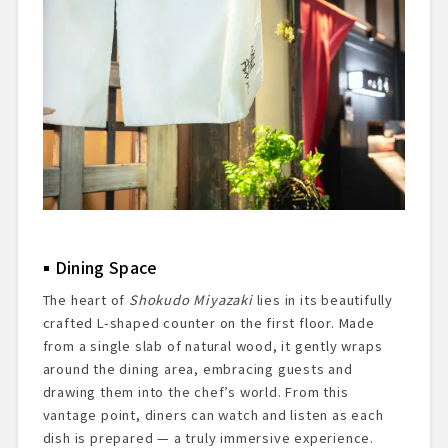
Dining Space
The heart of
Shokudo Miyazaki
lies in its beautifully
crafted L-shaped counter on the first floor. Made
from a single slab of natural wood, it gently wraps
around the dining area, embracing guests and
drawing them into the chef’s world. From this
vantage point, diners can watch and listen as each
dish is prepared — a truly immersive experience.