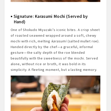
Signature: Karasumi Mochi (Served by
Hand)
One of Shokudo Miyazaki’s iconic bites. A crisp sheet
of roasted seaweed wrapped around a soft, chewy
mochi with rich, melting
karasumi
(salted mullet roe).
Handed directly by the chef—a graceful, informal
gesture—the salty depth of the roe blended
beautifully with the sweetness of the mochi. Served
alone, without rice or broth, it was bold in its
simplicity. A fleeting moment, but a lasting memory.