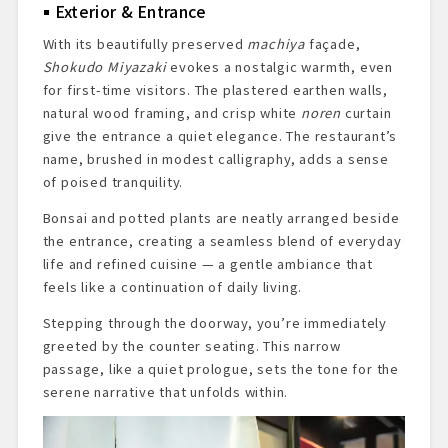
Exterior & Entrance
With its beautifully preserved
machiya
façade,
Shokudo Miyazaki
evokes a nostalgic warmth, even
for first-time visitors. The plastered earthen walls,
natural wood framing, and crisp white
noren
curtain
give the entrance a quiet elegance. The restaurant’s
name, brushed in modest calligraphy, adds a sense
of poised tranquility.
Bonsai and potted plants are neatly arranged beside
the entrance, creating a seamless blend of everyday
life and refined cuisine — a gentle ambiance that
feels like a continuation of daily living.
Stepping through the doorway, you’re immediately
greeted by the counter seating. This narrow
passage, like a quiet prologue, sets the tone for the
serene narrative that unfolds within.