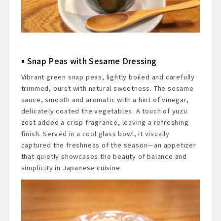
Snap Peas with Sesame Dressing
Vibrant green snap peas, lightly boiled and carefully
trimmed, burst with natural sweetness. The sesame
sauce, smooth and aromatic with a hint of vinegar,
delicately coated the vegetables. A touch of yuzu
zest added a crisp fragrance, leaving a refreshing
finish. Served in a cool glass bowl, it visually
captured the freshness of the season—an appetizer
that quietly showcases the beauty of balance and
simplicity in Japanese cuisine.