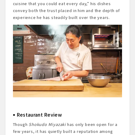
cuisine that you could eat every day,” his dishes
convey both the trust placed in him and the depth of
experience he has steadily built over the years.
Restaurant Review
Though
Shokudo Miyazaki
has only been open for a
few years, it has quietly built a reputation among