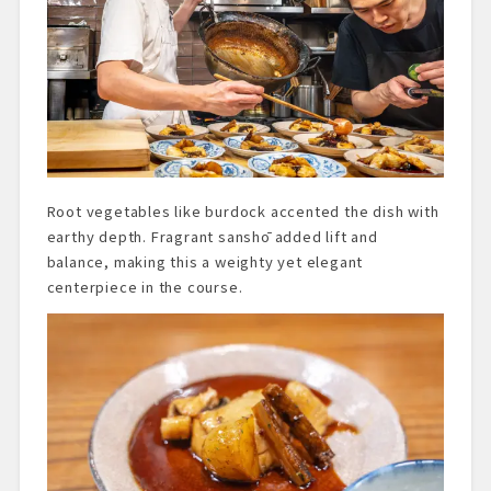
Root vegetables like burdock accented the dish with
earthy depth. Fragrant sanshō added lift and
balance, making this a weighty yet elegant
centerpiece in the course.