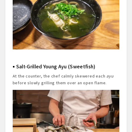
Salt-Grilled Young Ayu (Sweetfish)
At the counter, the chef calmly skewered each
ayu
before slowly grilling them over an open flame.