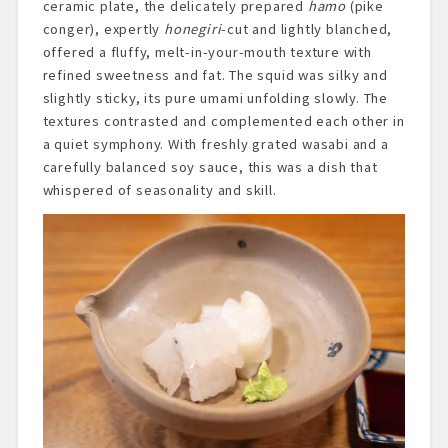
ceramic plate, the delicately prepared
hamo
(pike
conger), expertly
honegiri
-cut and lightly blanched,
offered a fluffy, melt-in-your-mouth texture with
refined sweetness and fat. The squid was silky and
slightly sticky, its pure umami unfolding slowly. The
textures contrasted and complemented each other in
a quiet symphony. With freshly grated wasabi and a
carefully balanced soy sauce, this was a dish that
whispered of seasonality and skill.