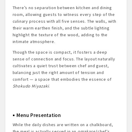
There’s no separation between kitchen and dining
room, allowing guests to witness every step of the
culinary process with all five senses. The walls, with
their warm earthen finish, and the subtle lighting
highlight the texture of the wood, adding to the
intimate atmosphere.
Though the space is compact, it fosters a deep
sense of connection and focus. The layout naturally
cultivates a quiet trust between chef and guest,
balancing just the right amount of tension and
comfort — a space that embodies the essence of
Shokudo Miyazaki
.
Menu Presentation
While the daily dishes are written on a chalkboard,
the meal is actually served in an
omakase
(chef’s