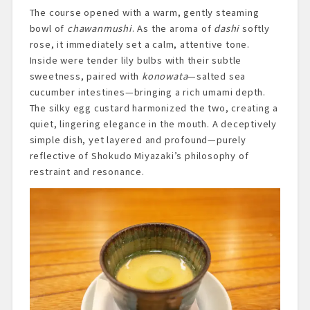
The course opened with a warm, gently steaming
bowl of
chawanmushi
. As the aroma of
dashi
softly
rose, it immediately set a calm, attentive tone.
Inside were tender lily bulbs with their subtle
sweetness, paired with
konowata
—salted sea
cucumber intestines—bringing a rich umami depth.
The silky egg custard harmonized the two, creating a
quiet, lingering elegance in the mouth. A deceptively
simple dish, yet layered and profound—purely
reflective of Shokudo Miyazaki’s philosophy of
restraint and resonance.