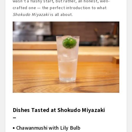
wasn’t a flashy start, but rather, an honest, well-
crafted one — the perfect introduction to what
Shokudo Miyazaki
is all about.
Dishes Tasted at Shokudo Miyazaki
Chawanmushi with Lily Bulb