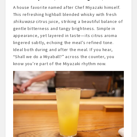
A house favorite named after Chef Miyazaki himself.
This refreshing highball blended whisky with fresh
shikuwasa
citrus juice, striking a beautiful balance of
gentle bitterness and tangy brightness. Simple in
appearance, yet layered in taste—its citrus aroma
lingered subtly, echoing the meal’s refined tone.
Ideal both during and after the meal. If you hear,
“Shall we do a Miyaball?” across the counter, you
know you’re part of the Miyazaki rhythm now.