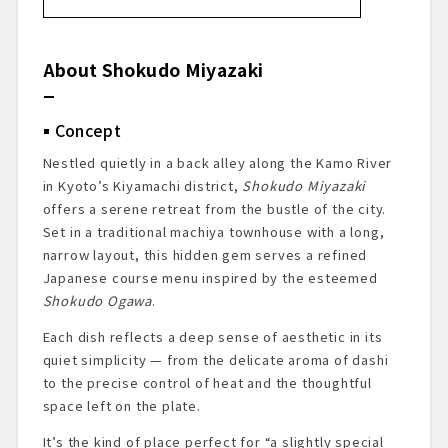
About Shokudo Miyazaki
Concept
About the Chef
About Shokudo Miyazaki
Restaurant Review
Dining Prelude
Concept
Exterior & Entrance
Dining Space
Nestled quietly in a back alley along the Kamo River
Menu Presentation
in Kyoto’s Kiyamachi district,
Shokudo Miyazaki
Starter Drink: Sudachi Sour
offers a serene retreat from the bustle of the city.
Dishes Tasted at Shokudo Miyazaki
Set in a traditional machiya townhouse with a long,
narrow layout, this hidden gem serves a refined
Summary and Impressions
Japanese course menu inspired by the esteemed
Reservations & Access
Shokudo Ogawa
.
Each dish reflects a deep sense of aesthetic in its
quiet simplicity — from the delicate aroma of dashi
to the precise control of heat and the thoughtful
space left on the plate.
It’s the kind of place perfect for “a slightly special