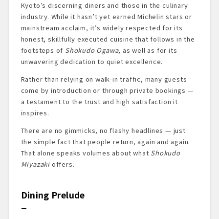
Kyoto’s discerning diners and those in the culinary
industry. While it hasn’t yet earned Michelin stars or
mainstream acclaim, it’s widely respected for its
honest, skillfully executed cuisine that follows in the
footsteps of
Shokudo Ogawa
, as well as for its
unwavering dedication to quiet excellence.
Rather than relying on walk-in traffic, many guests
come by introduction or through private bookings —
a testament to the trust and high satisfaction it
inspires.
There are no gimmicks, no flashy headlines — just
the simple fact that people return, again and again.
That alone speaks volumes about what
Shokudo
Miyazaki
offers.
Dining Prelude