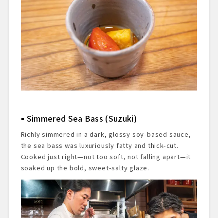
Simmered Sea Bass (Suzuki)
Richly simmered in a dark, glossy soy-based sauce,
the sea bass was luxuriously fatty and thick-cut.
Cooked just right—not too soft, not falling apart—it
soaked up the bold, sweet-salty glaze.