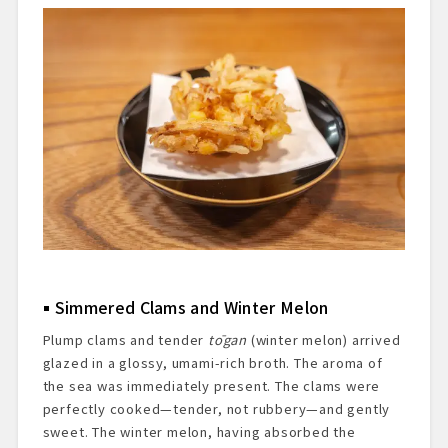
Simmered Clams and Winter Melon
Plump clams and tender
tōgan
(winter melon) arrived
glazed in a glossy, umami-rich broth. The aroma of
the sea was immediately present. The clams were
perfectly cooked—tender, not rubbery—and gently
sweet. The winter melon, having absorbed the