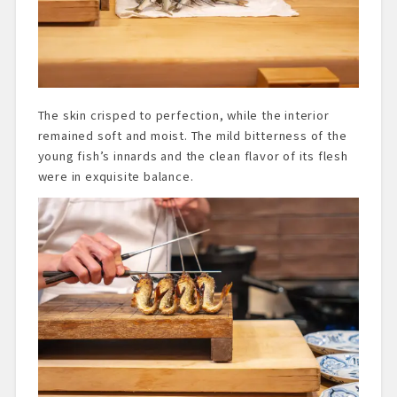
The skin crisped to perfection, while the interior
remained soft and moist. The mild bitterness of the
young fish’s innards and the clean flavor of its flesh
were in exquisite balance.