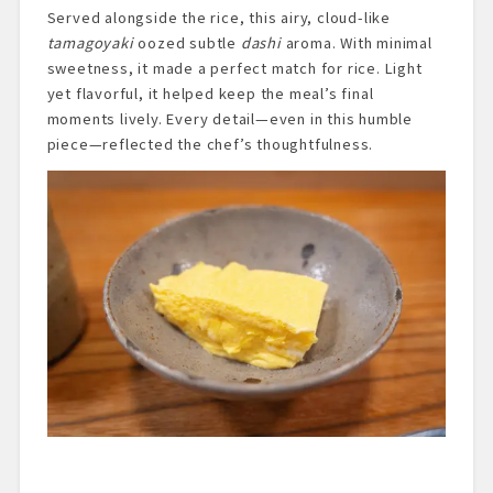
Served alongside the rice, this airy, cloud-like
tamagoyaki
oozed subtle
dashi
aroma. With minimal
sweetness, it made a perfect match for rice. Light
yet flavorful, it helped keep the meal’s final
moments lively. Every detail—even in this humble
piece—reflected the chef’s thoughtfulness.