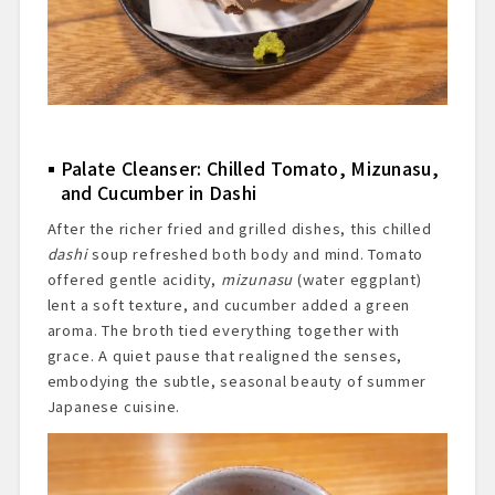
Palate Cleanser: Chilled Tomato, Mizunasu,
and Cucumber in Dashi
After the richer fried and grilled dishes, this chilled
dashi
soup refreshed both body and mind. Tomato
offered gentle acidity,
mizunasu
(water eggplant)
lent a soft texture, and cucumber added a green
aroma. The broth tied everything together with
grace. A quiet pause that realigned the senses,
embodying the subtle, seasonal beauty of summer
Japanese cuisine.