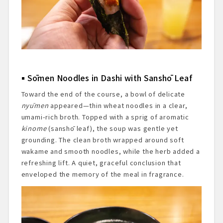
Sōmen Noodles in Dashi with Sanshō Leaf
Toward the end of the course, a bowl of delicate
nyūmen
appeared—thin wheat noodles in a clear,
umami-rich broth. Topped with a sprig of aromatic
kinome
(sanshō leaf), the soup was gentle yet
grounding. The clean broth wrapped around soft
wakame and smooth noodles, while the herb added a
refreshing lift. A quiet, graceful conclusion that
enveloped the memory of the meal in fragrance.