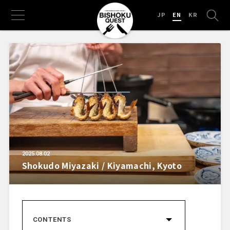
JP
EN
KR
2025.08.02
Shokudo Miyazaki / Kiyamachi, Kyoto
CONTENTS