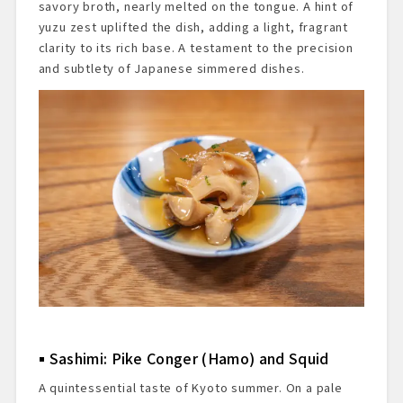
savory broth, nearly melted on the tongue. A hint of
yuzu zest uplifted the dish, adding a light, fragrant
clarity to its rich base. A testament to the precision
and subtlety of Japanese simmered dishes.
Sashimi: Pike Conger (Hamo) and Squid
A quintessential taste of Kyoto summer. On a pale