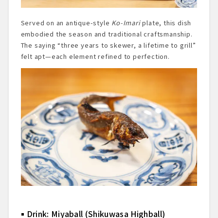
Served on an antique-style
Ko-Imari
plate, this dish
embodied the season and traditional craftsmanship.
The saying “three years to skewer, a lifetime to grill”
felt apt—each element refined to perfection.
Drink: Miyaball (Shikuwasa Highball)