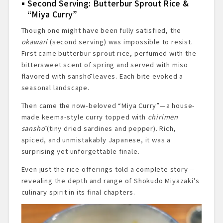
Second Serving: Butterbur Sprout Rice &
“Miya Curry”
Though one might have been fully satisfied, the
okawari
(second serving) was impossible to resist.
First came butterbur sprout rice, perfumed with the
bittersweet scent of spring and served with miso
flavored with sanshō leaves. Each bite evoked a
seasonal landscape.
Then came the now-beloved “Miya Curry”—a house-
made keema-style curry topped with
chirimen
sanshō
(tiny dried sardines and pepper). Rich,
spiced, and unmistakably Japanese, it was a
surprising yet unforgettable finale.
Even just the rice offerings told a complete story—
revealing the depth and range of Shokudo Miyazaki’s
culinary spirit in its final chapters.