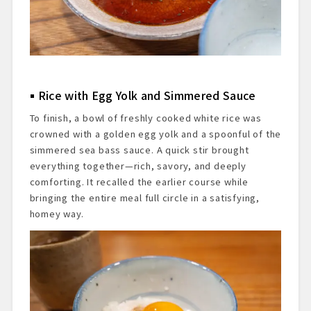
Rice with Egg Yolk and Simmered Sauce
To finish, a bowl of freshly cooked white rice was
crowned with a golden egg yolk and a spoonful of the
simmered sea bass sauce. A quick stir brought
everything together—rich, savory, and deeply
comforting. It recalled the earlier course while
bringing the entire meal full circle in a satisfying,
homey way.