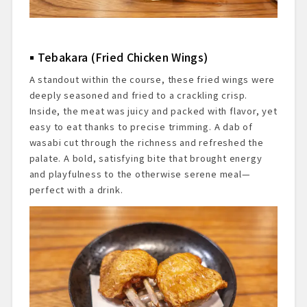
Tebakara (Fried Chicken Wings)
A standout within the course, these fried wings were
deeply seasoned and fried to a crackling crisp.
Inside, the meat was juicy and packed with flavor, yet
easy to eat thanks to precise trimming. A dab of
wasabi cut through the richness and refreshed the
palate. A bold, satisfying bite that brought energy
and playfulness to the otherwise serene meal—
perfect with a drink.