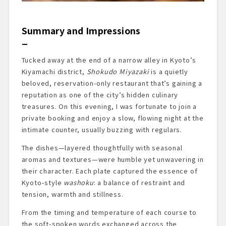
Summary and Impressions
Tucked away at the end of a narrow alley in Kyoto’s
Kiyamachi district,
Shokudo Miyazaki
is a quietly
beloved, reservation-only restaurant that’s gaining a
reputation as one of the city’s hidden culinary
treasures. On this evening, I was fortunate to join a
private booking and enjoy a slow, flowing night at the
intimate counter, usually buzzing with regulars.
The dishes—layered thoughtfully with seasonal
aromas and textures—were humble yet unwavering in
their character. Each plate captured the essence of
Kyoto-style
washoku
: a balance of restraint and
tension, warmth and stillness.
From the timing and temperature of each course to
the soft-spoken words exchanged across the