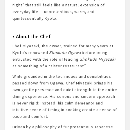
night” that still feels like a natural extension of
everyday life — unpretentious, warm, and
quintessentially Kyoto.
About the Chef
Chef Miyazaki, the owner, trained for many years at
Kyoto’s renowned
Shokudo Ogawa
before being
entrusted with the role of leading
Shokudo Miyazaki
as something of a “sister restaurant.”
While grounded in the techniques and sensibilities
passed down from Ogawa, Chef Miyazaki brings his
own gentle presence and quiet strength to the entire
dining experience. His serious and sincere approach
is never rigid; instead, his calm demeanor and
intuitive sense of timing in cooking create a sense of
ease and comfort.
Driven by a philosophy of “unpretentious Japanese