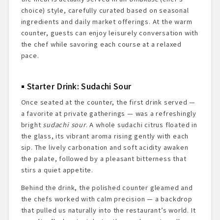
choice) style, carefully curated based on seasonal
ingredients and daily market offerings. At the warm
counter, guests can enjoy leisurely conversation with
the chef while savoring each course at a relaxed
pace.
Starter Drink: Sudachi Sour
Once seated at the counter, the first drink served —
a favorite at private gatherings — was a refreshingly
bright
sudachi sour
. A whole sudachi citrus floated in
the glass, its vibrant aroma rising gently with each
sip. The lively carbonation and soft acidity awaken
the palate, followed by a pleasant bitterness that
stirs a quiet appetite.
Behind the drink, the polished counter gleamed and
the chefs worked with calm precision — a backdrop
that pulled us naturally into the restaurant’s world. It