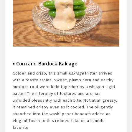
Corn and Burdock Kakiage
Golden and crisp, this small
kakiage
fritter arrived
with a toasty aroma. Sweet, plump corn and earthy
burdock root were held together by a whisper-light
batter. The interplay of textures and aromas
unfolded pleasantly with each bite. Not at all greasy,
it remained crispy even as it cooled. The oil gently
absorbed into the washi paper beneath added an
elegant touch to this refined take on a humble
favorite.