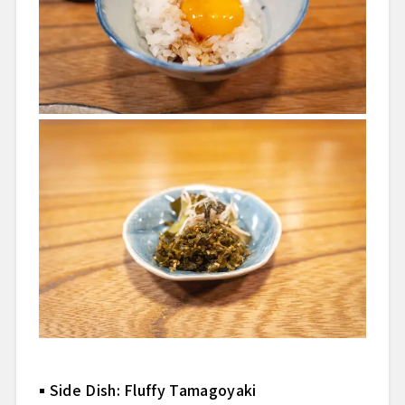
Side Dish: Fluffy Tamagoyaki