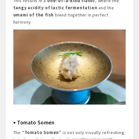
This results in a
one-of-a-kind flavor
, where the
tangy acidity of lactic fermentation
and the
umami of the fish
blend together in perfect
harmony.
Tomato Somen
The
“Tomato Somen”
is not only visually refreshing