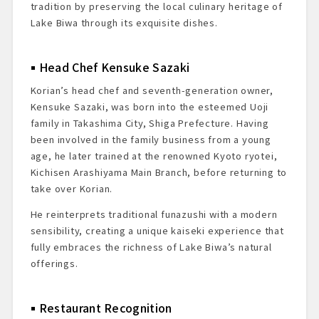
tradition by preserving the local culinary heritage of
Lake Biwa through its exquisite dishes.
Head Chef Kensuke Sazaki
Korian’s head chef and seventh-generation owner,
Kensuke Sazaki, was born into the esteemed Uoji
family in Takashima City, Shiga Prefecture. Having
been involved in the family business from a young
age, he later trained at the renowned Kyoto ryotei,
Kichisen Arashiyama Main Branch, before returning to
take over Korian.
He reinterprets traditional funazushi with a modern
sensibility, creating a unique kaiseki experience that
fully embraces the richness of Lake Biwa’s natural
offerings.
Restaurant Recognition