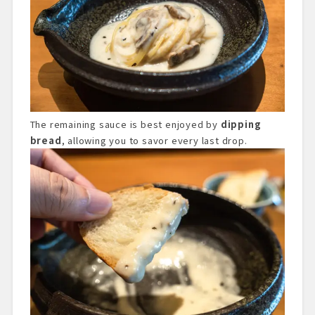
The remaining sauce is best enjoyed by
dipping
bread
, allowing you to savor every last drop.