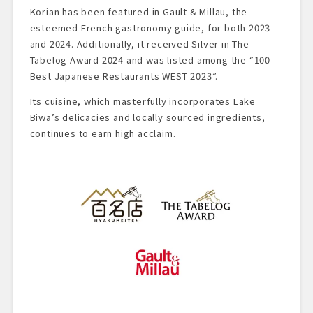
Korian has been featured in Gault & Millau, the
esteemed French gastronomy guide, for both 2023
and 2024. Additionally, it received Silver in The
Tabelog Award 2024 and was listed among the “100
Best Japanese Restaurants WEST 2023”.
Its cuisine, which masterfully incorporates Lake
Biwa’s delicacies and locally sourced ingredients,
continues to earn high acclaim.