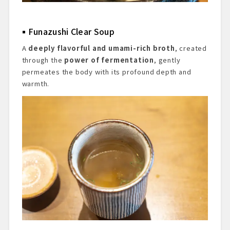
Funazushi Clear Soup
A
deeply flavorful and umami-rich broth
, created
through the
power of fermentation
, gently
permeates the body with its profound depth and
warmth.