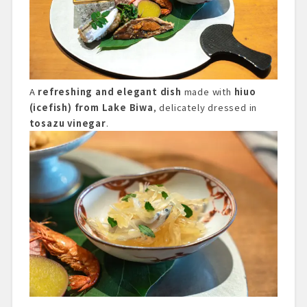
A
refreshing and elegant dish
made with
hiuo
(icefish) from Lake Biwa
, delicately dressed in
tosazu vinegar
.