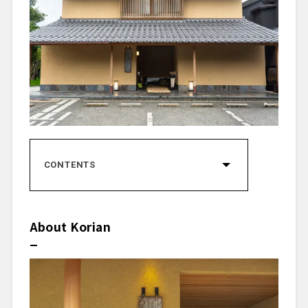
CONTENTS
About Korian
Concept
Head Chef Kensuke Sazaki
About Korian
Restaurant Recognition
Dining Prelude
Dining Space
Starter Drink
Dishes Tasted