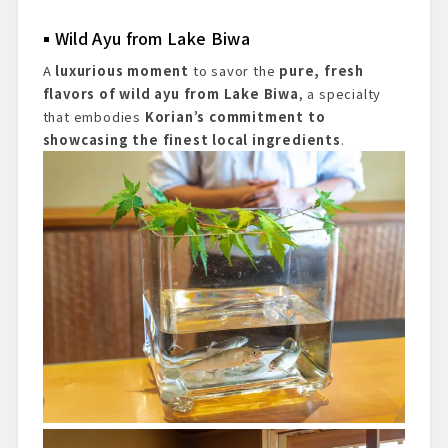
Wild Ayu from Lake Biwa
A
luxurious moment
to savor the
pure, fresh
flavors of wild ayu from Lake Biwa
, a specialty
that embodies
Korian’s commitment to
showcasing the finest local ingredients
.