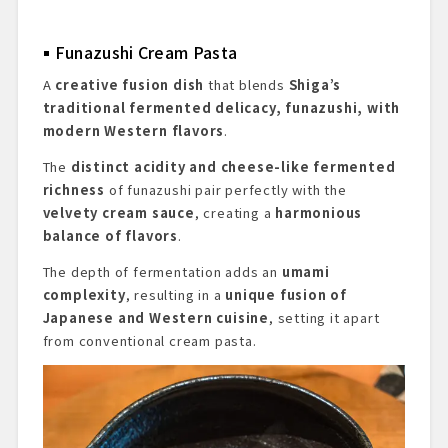
Funazushi Cream Pasta
A
creative fusion dish
that blends
Shiga’s
traditional fermented delicacy, funazushi, with
modern Western flavors
.
The
distinct acidity and cheese-like fermented
richness
of funazushi pair perfectly with the
velvety cream sauce
, creating a
harmonious
balance of flavors
.
The depth of fermentation adds an
umami
complexity
, resulting in a
unique fusion of
Japanese and Western cuisine
, setting it apart
from conventional cream pasta.