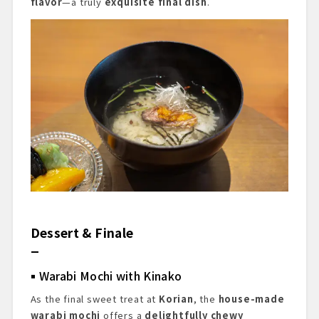
flavor
—a truly
exquisite final dish
.
Dessert & Finale
Warabi Mochi with Kinako
As the final sweet treat at
Korian
, the
house-made
warabi mochi
offers a
delightfully chewy