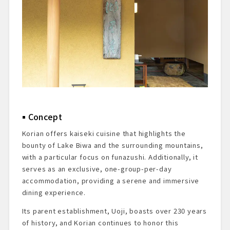
Dessert & Finale
Summary & Impressions
Reservations & Access Information
Concept
Korian offers kaiseki cuisine that highlights the
bounty of Lake Biwa and the surrounding mountains,
with a particular focus on funazushi. Additionally, it
serves as an exclusive, one-group-per-day
accommodation, providing a serene and immersive
dining experience.
Its parent establishment, Uoji, boasts over 230 years
of history, and Korian continues to honor this