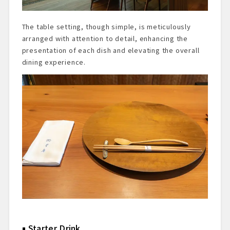
The table setting, though simple, is meticulously
arranged with attention to detail, enhancing the
presentation of each dish and elevating the overall
dining experience.
Starter Drink