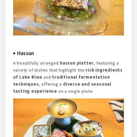
Hassun
A beautifully arranged
hassun platter
, featuring a
variety of dishes that highlight the
rich ingredients
of Lake Biwa
and
traditional fermentation
techniques
, offering a
diverse and seasonal
tasting experience
on a single plate.