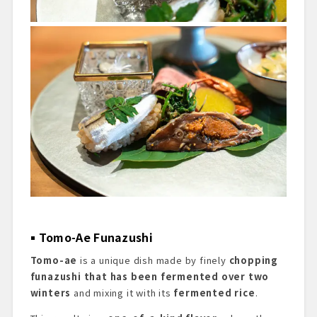
Tomo-Ae Funazushi
Tomo-ae
is a unique dish made by finely
chopping
funazushi that has been fermented over two
winters
and mixing it with its
fermented rice
.