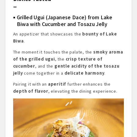
Grilled Ugui (Japanese Dace) from Lake
Biwa with Cucumber and Tosazu Jelly
An appetizer that showcases the
bounty of Lake
Biwa
.
The moment it touches the palate, the
smoky aroma
of the grilled ugui
, the
crisp texture of
cucumber
, and the
gentle acidity of the tosazu
jelly
come together in a
delicate harmony
.
Pairing it with an
aperitif
further enhances the
depth of flavor
, elevating the dining experience.