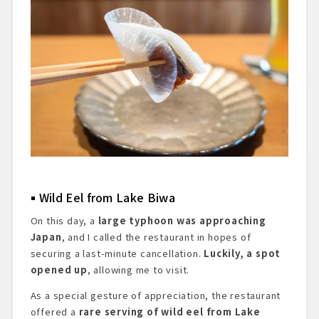
Wild Eel from Lake Biwa
On this day, a
large typhoon was approaching
Japan
, and I called the restaurant in hopes of
securing a last-minute cancellation.
Luckily, a spot
opened up
, allowing me to visit.
As a special gesture of appreciation, the restaurant
offered a
rare serving of wild eel from Lake