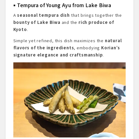
Tempura of Young Ayu from Lake Biwa
A
seasonal tempura dish
that brings together the
bounty of Lake Biwa
and the
rich produce of
Kyoto
.
Simple yet refined, this dish maximizes the
natural
flavors of the ingredients
, embodying
Korian’s
signature elegance and craftsmanship
.