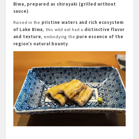
Biwa, prepared as shirayaki (grilled without
sauce)
.
Raised in the
pristine waters and rich ecosystem
of Lake Biwa
, this wild eel had a
distinctive flavor
and texture
, embodying the
pure essence of the
region’s natural bounty
.