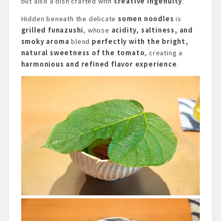
but also a dish crafted with
creative ingenuity
.
Hidden beneath the delicate
somen noodles
is
grilled funazushi
, whose
acidity, saltiness, and
smoky aroma
blend
perfectly with the bright,
natural sweetness of the tomato
, creating a
harmonious and refined flavor experience
.