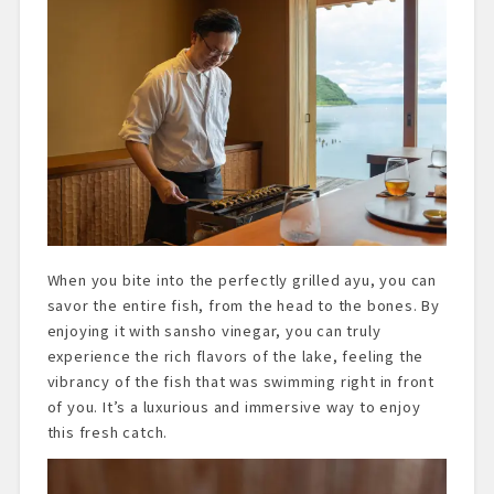
When you bite into the perfectly grilled ayu, you can
savor the entire fish, from the head to the bones. By
enjoying it with sansho vinegar, you can truly
experience the rich flavors of the lake, feeling the
vibrancy of the fish that was swimming right in front
of you. It’s a luxurious and immersive way to enjoy
this fresh catch.