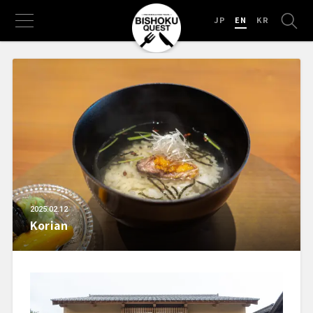
JP
EN
KR
2025.02.12
Korian