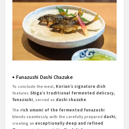
Funazushi Dashi Chazuke
To conclude the meal,
Korian’s signature dish
features
Shiga’s traditional fermented delicacy,
funazushi
, served as
dashi chazuke
.
The
rich umami of the fermented funazushi
blends seamlessly with the carefully prepared
dashi
,
creating an
exceptionally deep and refined