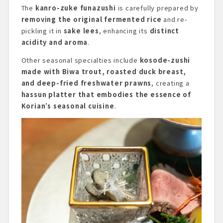
The
kanro-zuke funazushi
is carefully prepared by
removing the original fermented rice
and re-
pickling it in
sake lees
, enhancing its
distinct
acidity and aroma
.
Other seasonal specialties include
kosode-zushi
made with Biwa trout, roasted duck breast,
and deep-fried freshwater prawns
, creating a
hassun platter that embodies the essence of
Korian’s seasonal cuisine
.