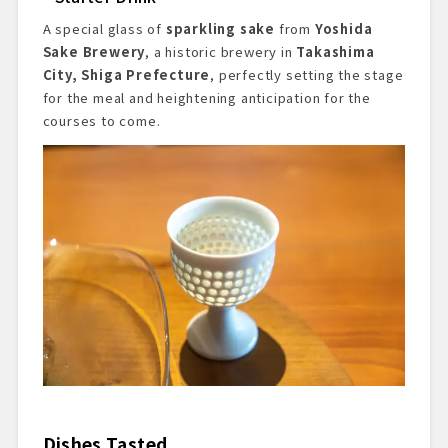
A special glass of
sparkling sake
from
Yoshida
Sake Brewery
, a historic brewery in
Takashima
City, Shiga Prefecture
, perfectly setting the stage
for the meal and heightening anticipation for the
courses to come.
Dishes Tasted