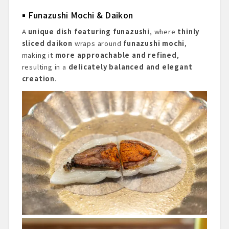
Funazushi Mochi & Daikon
A
unique dish featuring funazushi
, where
thinly
sliced daikon
wraps around
funazushi mochi
,
making it
more approachable and refined
,
resulting in a
delicately balanced and elegant
creation
.