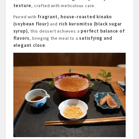
texture
, crafted with meticulous care.
Paired with
fragrant, house-roasted kinako
(soybean flour)
and
rich kuromitsu (black sugar
syrup)
, this dessert achieves a
perfect balance of
flavors
, bringing the meal to a
satisfying and
elegant close
.