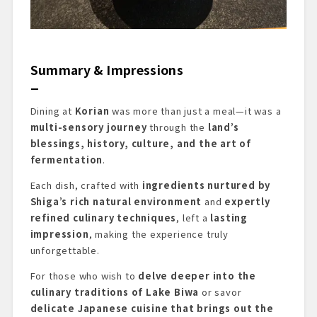
Summary & Impressions
Dining at
Korian
was more than just a meal—it was a
multi-sensory journey
through the
land’s
blessings, history, culture, and the art of
fermentation
.
Each dish, crafted with
ingredients nurtured by
Shiga’s rich natural environment
and
expertly
refined culinary techniques
, left a
lasting
impression
, making the experience truly
unforgettable.
For those who wish to
delve deeper into the
culinary traditions of Lake Biwa
or savor
delicate Japanese cuisine that brings out the