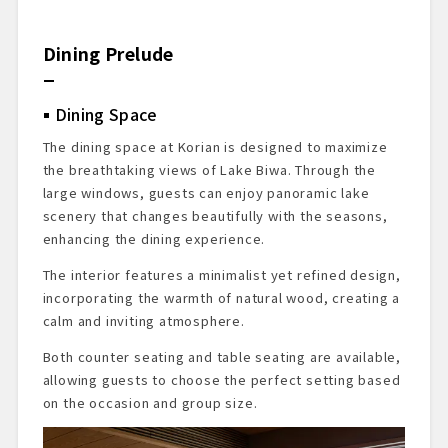
Dining Prelude
Dining Space
The dining space at Korian is designed to maximize
the breathtaking views of Lake Biwa. Through the
large windows, guests can enjoy panoramic lake
scenery that changes beautifully with the seasons,
enhancing the dining experience.
The interior features a minimalist yet refined design,
incorporating the warmth of natural wood, creating a
calm and inviting atmosphere.
Both counter seating and table seating are available,
allowing guests to choose the perfect setting based
on the occasion and group size.