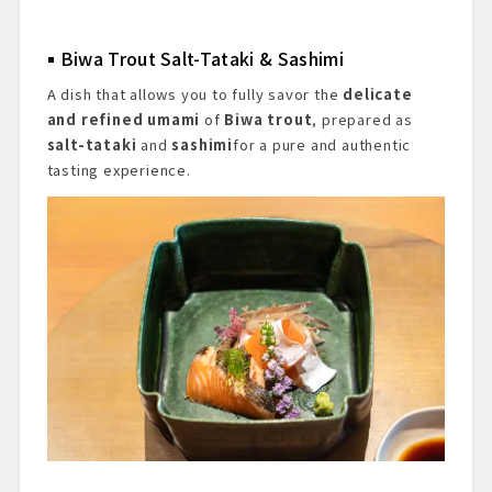
Biwa Trout Salt-Tataki & Sashimi
A dish that allows you to fully savor the
delicate
and refined umami
of
Biwa trout
, prepared as
salt-tataki
and
sashimi
for a pure and authentic
tasting experience.