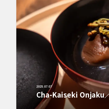
2025.07.07
Cha-Kaiseki Onjak