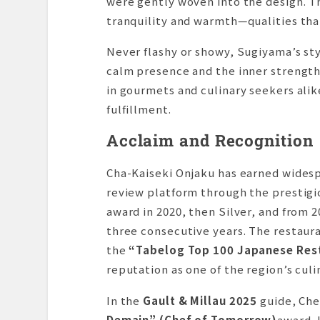
were gently woven into the design. Th
tranquility and warmth—qualities tha
Never flashy or showy, Sugiyama’s styl
calm presence and the inner strength
in gourmets and culinary seekers alik
fulfillment.
Acclaim and Recognition
Cha-Kaiseki Onjaku has earned wides
review platform through the prestig
award in 2020, then Silver, and from 2
three consecutive years. The restaur
the
“Tabelog Top 100 Japanese Rest
reputation as one of the region’s cul
In the
Gault & Millau 2025
guide, Che
Demain” (Chef of Tomorrow)
award. 