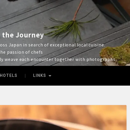
 the Journey
ss Japan in search of exceptional local cuisine.
he passion of chefs
lly weave each encounter together with photographs.
HOTELS
LINKS