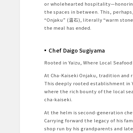
or wholehearted hospitality—honoring
the spaces in between. This, perhaps
“Onjaku” (温石), literally “warm stone
the meal has ended.
Chef Daigo Sugiyama
Rooted in Yaizu, Where Local Seafood 
At Cha-Kaiseki Onjaku, tradition and
This deeply rooted establishment in Y
where the rich bounty of the local se
cha-kaiseki.
At the helm is second-generation chef
Carrying forward the legacy of his fa
shop run by his grandparents and late