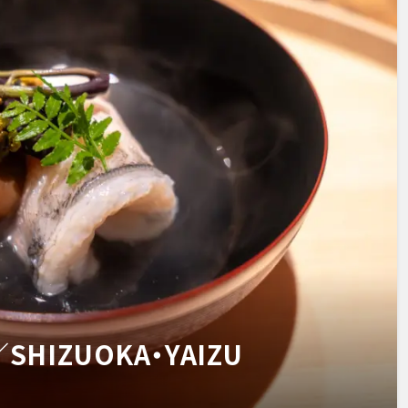
u／SHIZUOKA・YAIZU