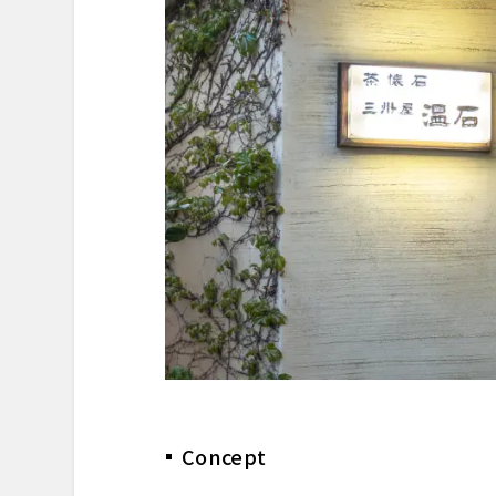
Dessert & Finale
Reflection
Reservation & Access Informa
Concept