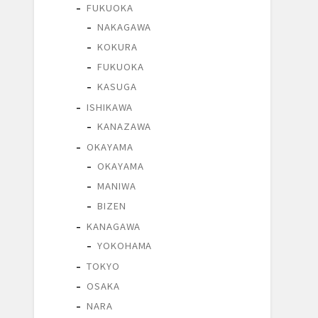
FUKUOKA
NAKAGAWA
KOKURA
FUKUOKA
KASUGA
ISHIKAWA
KANAZAWA
OKAYAMA
OKAYAMA
MANIWA
BIZEN
KANAGAWA
YOKOHAMA
TOKYO
OSAKA
NARA