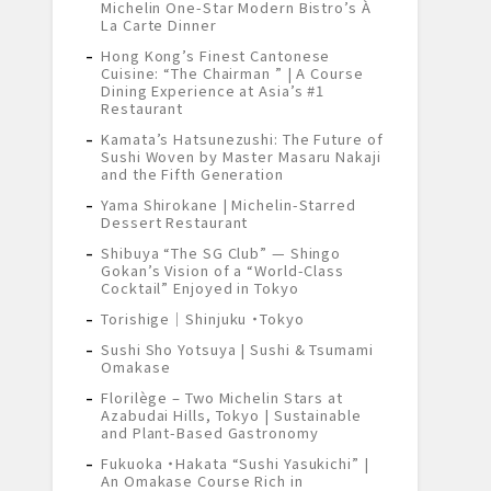
Michelin One-Star Modern Bistro’s À
La Carte Dinner
Hong Kong’s Finest Cantonese
Cuisine: “The Chairman ” | A Course
Dining Experience at Asia’s #1
Restaurant
Kamata’s Hatsunezushi: The Future of
Sushi Woven by Master Masaru Nakaji
and the Fifth Generation
Yama Shirokane | Michelin-Starred
Dessert Restaurant
Shibuya “The SG Club” — Shingo
Gokan’s Vision of a “World-Class
Cocktail” Enjoyed in Tokyo
Torishige｜Shinjuku ・Tokyo
Sushi Sho Yotsuya | Sushi & Tsumami
Omakase
Florilège – Two Michelin Stars at
Azabudai Hills, Tokyo | Sustainable
and Plant-Based Gastronomy
Fukuoka ・Hakata “Sushi Yasukichi” |
An Omakase Course Rich in