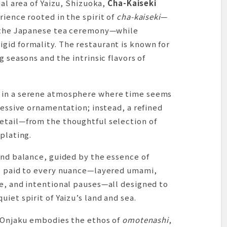
ial area of Yaizu, Shizuoka,
Cha-Kaiseki
rience rooted in the spirit of
cha-kaiseki
—
g the Japanese tea ceremony—while
gid formality. The restaurant is known for
g seasons and the intrinsic flavors of
 in a serene atmosphere where time seems
cessive ornamentation; instead, a refined
etail—from the thoughtful selection of
plating.
and balance, guided by the essence of
is paid to every nuance—layered umami,
re, and intentional pauses—all designed to
iet spirit of Yaizu’s land and sea.
t Onjaku embodies the ethos of
omotenashi
,