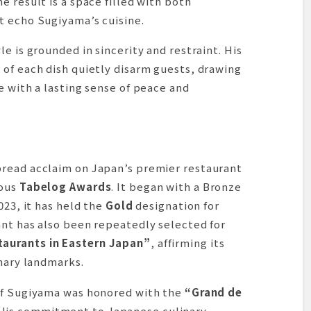
e result is a space filled with both
t echo Sugiyama’s cuisine.
e is grounded in sincerity and restraint. His
 of each dish quietly disarm guests, drawing
e with a lasting sense of peace and
pread acclaim on Japan’s premier restaurant
ious
Tabelog Awards
. It began with a Bronze
023, it has held the
Gold
designation for
ant has also been repeatedly selected for
aurants in Eastern Japan”
, affirming its
inary landmarks.
f Sugiyama was honored with the
“Grand de
His commitment to Japanese culinary