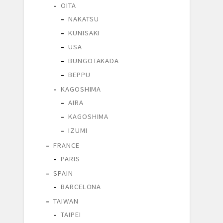
OITA
NAKATSU
KUNISAKI
USA
BUNGOTAKADA
BEPPU
KAGOSHIMA
AIRA
KAGOSHIMA
IZUMI
FRANCE
PARIS
SPAIN
BARCELONA
TAIWAN
TAIPEI