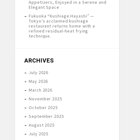
Appetizers, Enjoyed in a Serene and
Elegant Space
Fukuoka “Kushiage Hayashi” —
Tokyo’s acclaimed kushiage
restaurant returns home with a
refined residual-heat frying
technique.
ARCHIVES
July 2026
May 2026
March 2026
November 2025
October 2025
September 2025
August 2025
July 2025