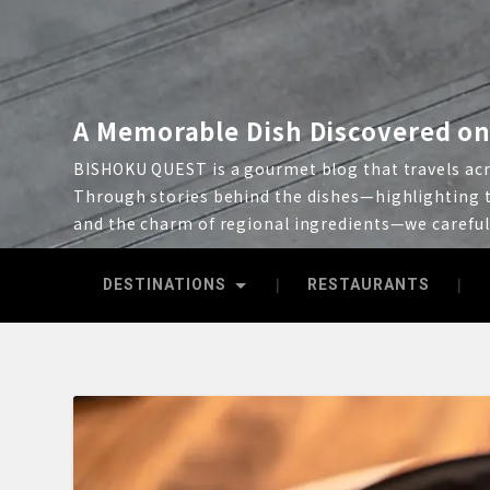
A Memorable Dish Discovered on
BISHOKU QUEST is a gourmet blog that travels acro
Through stories behind the dishes—highlighting t
and the charm of regional ingredients—we carefu
DESTINATIONS
RESTAURANTS