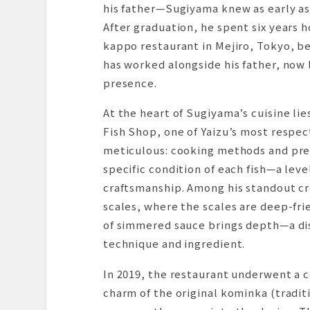
his father—Sugiyama knew as early as 
After graduation, he spent six years h
kappo restaurant in Mejiro, Tokyo, be
has worked alongside his father, now 
presence.
At the heart of Sugiyama’s cuisine li
Fish Shop, one of Yaizu’s most respec
meticulous: cooking methods and prep
specific condition of each fish—a leve
craftsmanship. Among his standout cre
scales, where the scales are deep-frie
of simmered sauce brings depth—a di
technique and ingredient.
In 2019, the restaurant underwent a 
charm of the original kominka (tradi