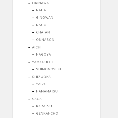
OKINAWA
NAHA
GINOWAN
NAGO
CHATAN
ONNASON
AICHI
NAGOYA
YAMAGUCHI
SHIMONOSEKI
SHIZUOKA
YAIZU
HAMAMATSU
SAGA
KARATSU
GENKAI-CHO