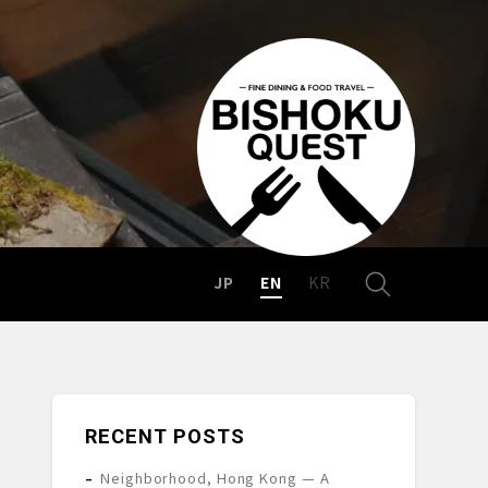
JP
EN
KR
RECENT POSTS
Neighborhood, Hong Kong — A