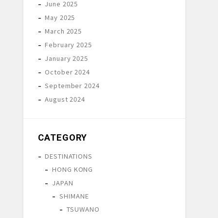
June 2025
May 2025
March 2025
February 2025
January 2025
October 2024
September 2024
August 2024
CATEGORY
DESTINATIONS
HONG KONG
JAPAN
SHIMANE
TSUWANO