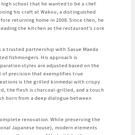
high school that he wanted to be a chef.
oning his craft at Wakou, a distinguished
fore returning home in 2008. Since then, he
leading the kitchen as the restaurant’s core
es a trusted partnership with Sasue Maeda
ted fishmongers. His approach is
aration styles are adjusted based on the
l of precision that exemplifies true
ations is the grilled kinmedai with crispy
d, the flesh is charcoal-grilled, and a touch
sh born from a deep dialogue between
complete renovation. While preserving the
tional Japanese house), modern elements