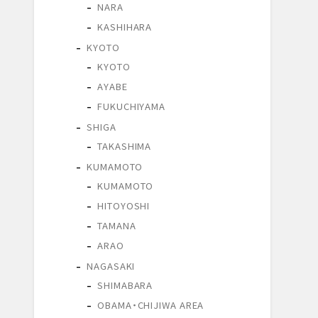
NARA
KASHIHARA
KYOTO
KYOTO
AYABE
FUKUCHIYAMA
SHIGA
TAKASHIMA
KUMAMOTO
KUMAMOTO
HITOYOSHI
TAMANA
ARAO
NAGASAKI
SHIMABARA
OBAMA・CHIJIWA AREA