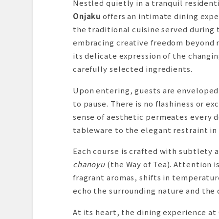
Nestled quietly in a tranquil resident
Onjaku
offers an intimate dining expe
the traditional cuisine served durin
embracing creative freedom beyond ri
its delicate expression of the changin
carefully selected ingredients.
Upon entering, guests are enveloped
to pause. There is no flashiness or ex
sense of aesthetic permeates every d
tableware to the elegant restraint in 
Each course is crafted with subtlety 
chanoyu
(the Way of Tea). Attention 
fragrant aromas, shifts in temperatu
echo the surrounding nature and the qu
At its heart, the dining experience a