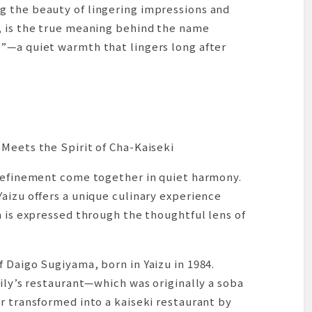
 the beauty of lingering impressions and
, is the true meaning behind the name
”—a quiet warmth that lingers long after
Meets the Spirit of Cha-Kaiseki
 refinement come together in quiet harmony.
aizu offers a unique culinary experience
a is expressed through the thoughtful lens of
 Daigo Sugiyama, born in Yaizu in 1984.
mily’s restaurant—which was originally a soba
r transformed into a kaiseki restaurant by