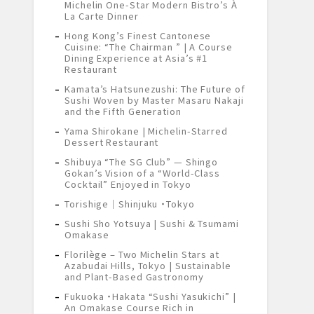
Michelin One-Star Modern Bistro’s À
La Carte Dinner
Hong Kong’s Finest Cantonese
Cuisine: “The Chairman ” | A Course
Dining Experience at Asia’s #1
Restaurant
Kamata’s Hatsunezushi: The Future of
Sushi Woven by Master Masaru Nakaji
and the Fifth Generation
Yama Shirokane | Michelin-Starred
Dessert Restaurant
Shibuya “The SG Club” — Shingo
Gokan’s Vision of a “World-Class
Cocktail” Enjoyed in Tokyo
Torishige｜Shinjuku ・Tokyo
Sushi Sho Yotsuya | Sushi & Tsumami
Omakase
Florilège – Two Michelin Stars at
Azabudai Hills, Tokyo | Sustainable
and Plant-Based Gastronomy
Fukuoka ・Hakata “Sushi Yasukichi” |
An Omakase Course Rich in