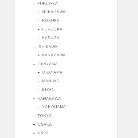
FUKUOKA
NAKAGAWA
KOKURA
FUKUOKA
KASUGA
ISHIKAWA
KANAZAWA
OKAYAMA
OKAYAMA
MANIWA
BIZEN
KANAGAWA
YOKOHAMA
TOKYO
OSAKA
NARA