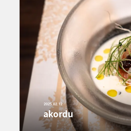
2025.02.12
akordu