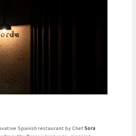
mation
novative Spanish restaurant by Chef
Sora