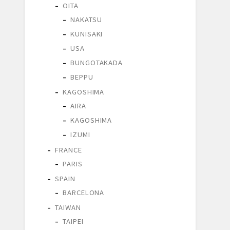
OITA
NAKATSU
KUNISAKI
USA
BUNGOTAKADA
BEPPU
KAGOSHIMA
AIRA
KAGOSHIMA
IZUMI
FRANCE
PARIS
SPAIN
BARCELONA
TAIWAN
TAIPEI