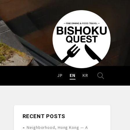
JP
EN
KR
RECENT POSTS
Neighborhood, Hong Kong — A