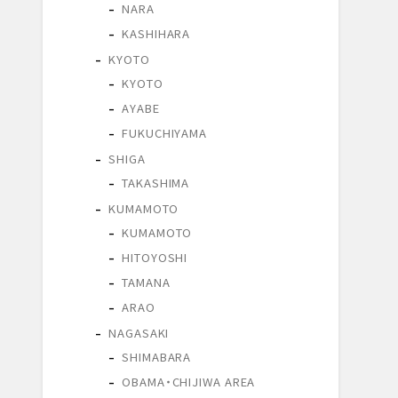
NARA
KASHIHARA
KYOTO
KYOTO
AYABE
FUKUCHIYAMA
SHIGA
TAKASHIMA
KUMAMOTO
KUMAMOTO
HITOYOSHI
TAMANA
ARAO
NAGASAKI
SHIMABARA
OBAMA・CHIJIWA AREA