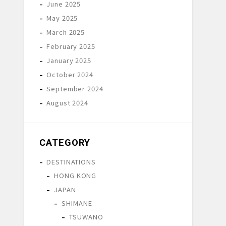
June 2025
May 2025
March 2025
February 2025
January 2025
October 2024
September 2024
August 2024
CATEGORY
DESTINATIONS
HONG KONG
JAPAN
SHIMANE
TSUWANO