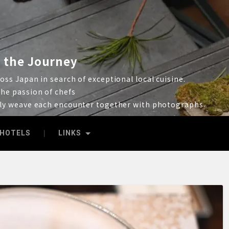
 the Journey
ss Japan in search of exceptional local cuisine.
he passion of chefs
lly weave each encounter together with photographs.
HOTELS
LINKS