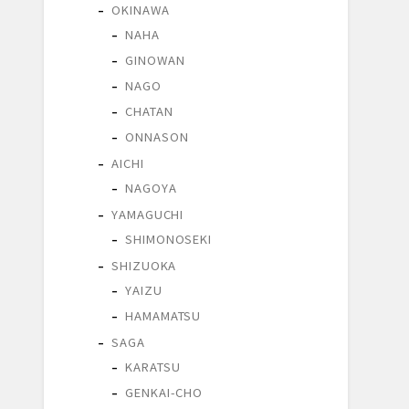
OKINAWA
NAHA
GINOWAN
NAGO
CHATAN
ONNASON
AICHI
NAGOYA
YAMAGUCHI
SHIMONOSEKI
SHIZUOKA
YAIZU
HAMAMATSU
SAGA
KARATSU
GENKAI-CHO