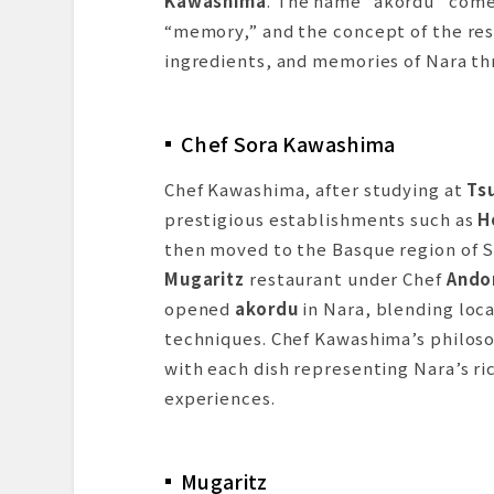
Kawashima
. The name “akordu” come
“memory,” and the concept of the rest
ingredients, and memories of Nara thr
Chef Sora Kawashima
Chef Kawashima, after studying at
Tsu
prestigious establishments such as
H
then moved to the Basque region of S
Mugaritz
restaurant under Chef
Andon
opened
akordu
in Nara, blending loca
techniques. Chef Kawashima’s philos
with each dish representing Nara’s ric
experiences.
Mugaritz