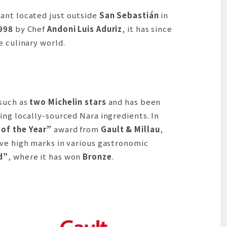
ant located just outside
San Sebastián
in
998
by Chef
Andoni Luis Aduriz
, it has since
e culinary world.
 such as
two Michelin stars
and has been
ing locally-sourced Nara ingredients. In
 of the Year”
award from
Gault & Millau
,
ive high marks in various gastronomic
d”
, where it has won
Bronze
.