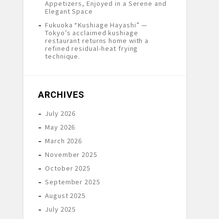
Appetizers, Enjoyed in a Serene and
Elegant Space
Fukuoka “Kushiage Hayashi” —
Tokyo’s acclaimed kushiage
restaurant returns home with a
refined residual-heat frying
technique.
ARCHIVES
July 2026
May 2026
March 2026
November 2025
October 2025
September 2025
August 2025
July 2025