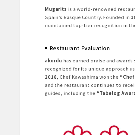
Mugaritz
is a world-renowned restaur
Spain’s Basque Country. Founded in
1
maintained top-tier recognition in th
Restaurant Evaluation
akordu
has earned praise and awards
recognized for its unique approach us
2018
, Chef Kawashima won the
“Chef
and the restaurant continues to rece
guides, including the
“Tabelog Awar