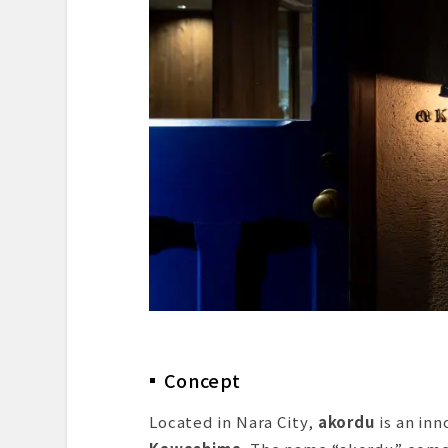
Dessert & Finale
Summary and Reflection
Reservation and Access Infor
Concept
Located in Nara City,
akordu
is an in