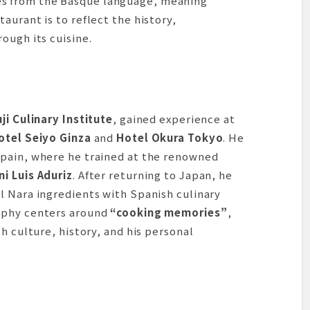
s from the Basque language, meaning
aurant is to reflect the history,
ough its cuisine.
ji Culinary Institute
, gained experience at
otel Seiyo Ginza
and
Hotel Okura Tokyo
. He
pain, where he trained at the renowned
i Luis Aduriz
. After returning to Japan, he
l Nara ingredients with Spanish culinary
ophy centers around
“cooking memories”
,
h culture, history, and his personal