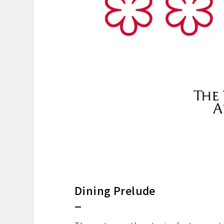
Dining Prelude