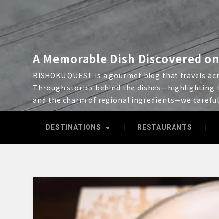
A Memorable Dish Discovered on
BISHOKU QUEST is a gourmet blog that travels acro
Through stories behind the dishes—highlighting t
and the charm of regional ingredients—we carefu
DESTINATIONS
RESTAURANTS