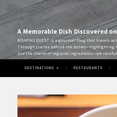
A Memorable Dish Discovered on
BISHOKU QUEST is a gourmet blog that travels acro
Through stories behind the dishes—highlighting t
and the charm of regional ingredients—we carefu
DESTINATIONS
RESTAURANTS