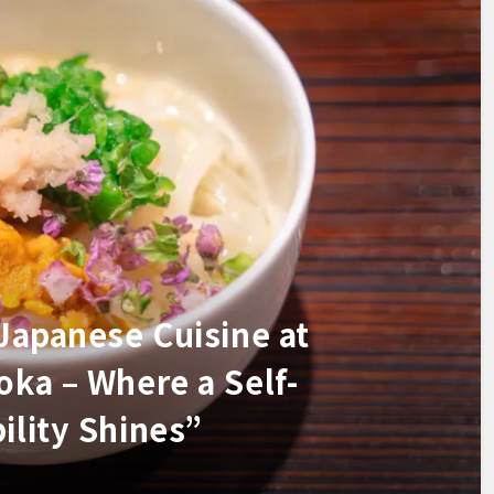
 Japanese Cuisine at
oka – Where a Self-
ility Shines”