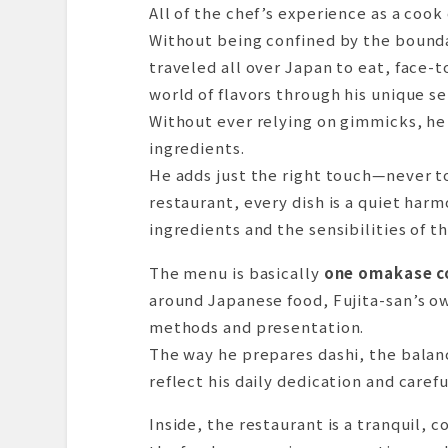
Dishes I Tasted
All of the chef’s experience as a coo
Dessert & Finale
Without being confined by the bounda
Summary & Impressions
traveled all over Japan to eat, face-t
Reservations & Access Inform
world of flavors through his unique se
Without ever relying on gimmicks, he 
ingredients.
He adds just the right touch—never t
restaurant, every dish is a quiet har
ingredients and the sensibilities of th
The menu is basically
one omakase c
around Japanese food, Fujita-san’s ow
methods and presentation.
The way he prepares dashi, the balanc
reflect his daily dedication and caref
Inside, the restaurant is a tranquil,