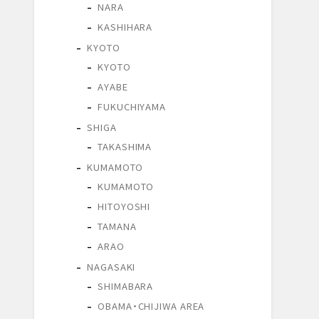
NARA
KASHIHARA
KYOTO
KYOTO
AYABE
FUKUCHIYAMA
SHIGA
TAKASHIMA
KUMAMOTO
KUMAMOTO
HITOYOSHI
TAMANA
ARAO
NAGASAKI
SHIMABARA
OBAMA・CHIJIWA AREA