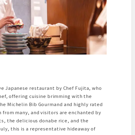
ve Japanese restaurant by Chef Fujita, who
chef, offering cuisine brimming with the
the Michelin Bib Gourmand and highly rated
n from many, and visitors are enchanted by
ts, the delicious donabe rice, and the
ly, this is a representative hideaway of