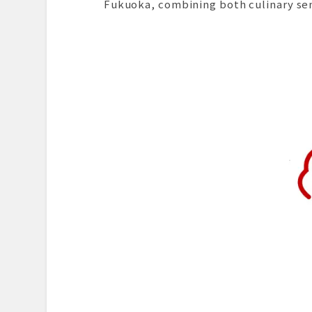
Fukuoka, combining both culinary se