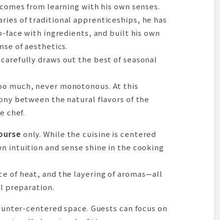
k comes from learning with his own senses.
ries of traditional apprenticeships, he has
o-face with ingredients, and built his own
ation
nse of aesthetics.
carefully draws out the best of seasonal
oo much, never monotonous. At this
mony between the natural flavors of the
e chef.
ourse
only. While the cuisine is centered
n intuition and sense shine in the cooking
e of heat, and the layering of aromas—all
ul preparation.
 counter-centered space. Guests can focus on