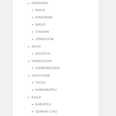
OKINAWA
NAHA
GINOWAN
NAGO
CHATAN
ONNASON
AICHI
NAGOYA
YAMAGUCHI
SHIMONOSEKI
SHIZUOKA
YAIZU
HAMAMATSU
SAGA
KARATSU
GENKAI-CHO