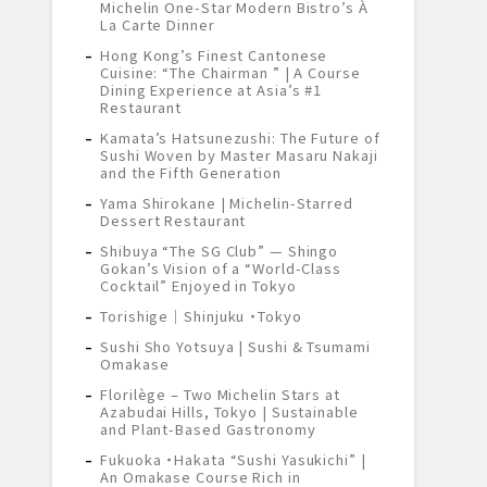
Michelin One-Star Modern Bistro’s À
La Carte Dinner
Hong Kong’s Finest Cantonese
Cuisine: “The Chairman ” | A Course
Dining Experience at Asia’s #1
Restaurant
Kamata’s Hatsunezushi: The Future of
Sushi Woven by Master Masaru Nakaji
and the Fifth Generation
Yama Shirokane | Michelin-Starred
Dessert Restaurant
Shibuya “The SG Club” — Shingo
Gokan’s Vision of a “World-Class
Cocktail” Enjoyed in Tokyo
Torishige｜Shinjuku ・Tokyo
Sushi Sho Yotsuya | Sushi & Tsumami
Omakase
Florilège – Two Michelin Stars at
Azabudai Hills, Tokyo | Sustainable
and Plant-Based Gastronomy
Fukuoka ・Hakata “Sushi Yasukichi” |
An Omakase Course Rich in