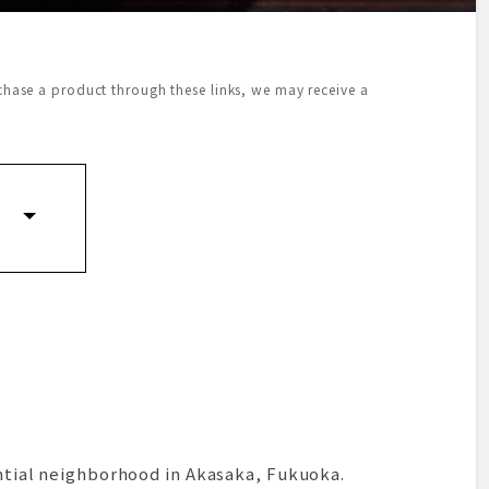
urchase a product through these links, we may receive a
dential neighborhood in Akasaka, Fukuoka.