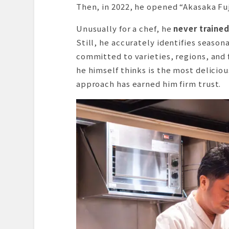
Then, in 2022, he opened “Akasaka Fuji
Unusually for a chef, he
never traine
Still, he accurately identifies seasona
committed to varieties, regions, and 
he himself thinks is the most deliciou
approach has earned him firm trust.