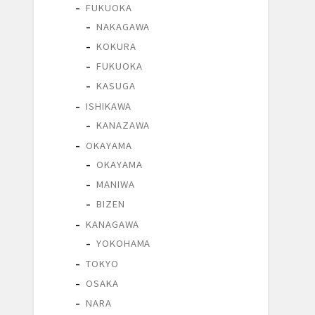
FUKUOKA
NAKAGAWA
KOKURA
FUKUOKA
KASUGA
ISHIKAWA
KANAZAWA
OKAYAMA
OKAYAMA
MANIWA
BIZEN
KANAGAWA
YOKOHAMA
TOKYO
OSAKA
NARA