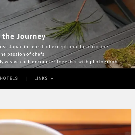
 the Journey
ss Japan in search of exceptional local cuisine.
he passion of chefs
lly weave each encounter together with photographs.
HOTELS
LINKS