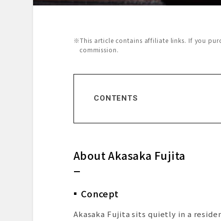
※This article contains affiliate links. If you p
commission.
CONTENTS
About Akasaka Fujita
Concept
The Chef – Akihito Fujita
About Akasaka Fujita
Restaurant Reputation
Dining Prelude
Exterior & Entrance
Concept
Dining Space
Menu Presentation
Akasaka Fujita sits quietly in a resi