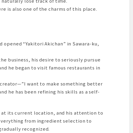
naturally lose track of time.
 is also one of the charms of this place.
d opened “Yakitori Akichan” in Sawara-ku,
the business, his desire to seriously pursue
and he began to visit famous restaurants in
 a creator—”I want to make something better
 he has been refining his skills as a self-
at its current location, and his attention to
everything from ingredient selection to
radually recognized.