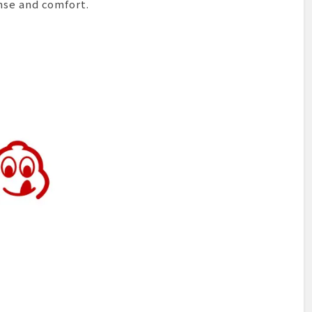
nse and comfort.