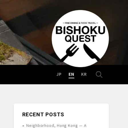
JP
EN
KR
RECENT POSTS
Neighborhood, Hong Kong — A