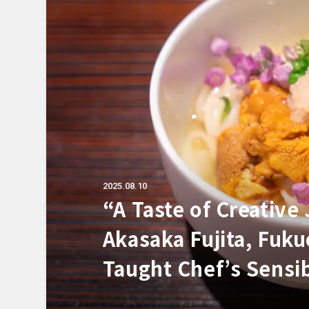
2025.08.10
“A Taste of Creative
Akasaka Fujita, Fuku
Taught Chef’s Sensib