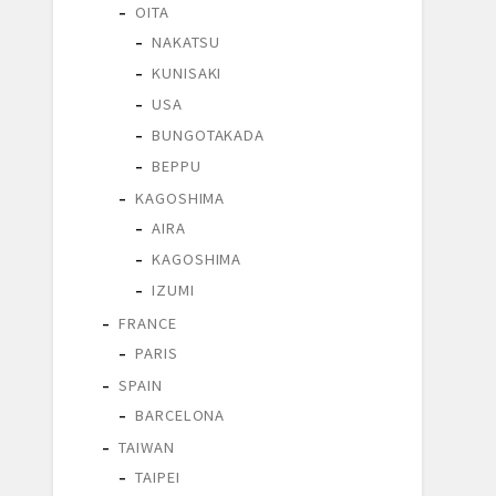
OITA
NAKATSU
KUNISAKI
USA
BUNGOTAKADA
BEPPU
KAGOSHIMA
AIRA
KAGOSHIMA
IZUMI
FRANCE
PARIS
SPAIN
BARCELONA
TAIWAN
TAIPEI