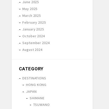
June 2025
May 2025
March 2025
February 2025
January 2025
October 2024
September 2024
August 2024
CATEGORY
DESTINATIONS
HONG KONG
JAPAN
SHIMANE
TSUWANO