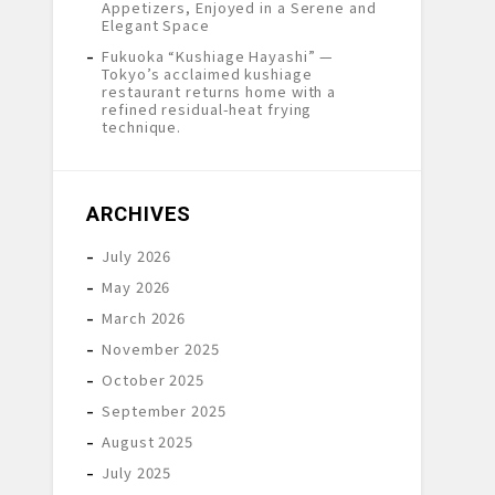
Appetizers, Enjoyed in a Serene and
Elegant Space
Fukuoka “Kushiage Hayashi” —
Tokyo’s acclaimed kushiage
restaurant returns home with a
refined residual-heat frying
technique.
ARCHIVES
July 2026
May 2026
March 2026
November 2025
October 2025
September 2025
August 2025
July 2025