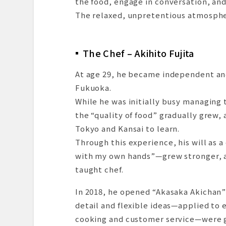
the food, engage in conversation, and 
The relaxed, unpretentious atmosphere
The Chef – Akihito Fujita
At age 29, he became independent an
Fukuoka.
While he was initially busy managing 
the “quality of food” gradually grew, 
Tokyo and Kansai to learn.
Through this experience, his will as
with my own hands”—grew stronger, and
taught chef.
In 2018, he opened “Akasaka Akichan” 
detail and flexible ideas—applied to 
cooking and customer service—were g