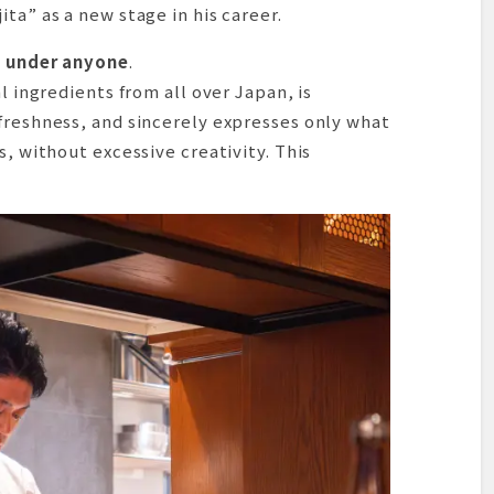
ta” as a new stage in his career.
d under anyone
.
l ingredients from all over Japan, is
freshness, and sincerely expresses only what
s, without excessive creativity. This