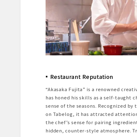
Restaurant Reputation
“Akasaka Fujita” is a renowned creati
has honed his skills as a self-taught 
sense of the seasons. Recognized by 
on Tabelog, it has attracted attentio
the chef’s sense for pairing ingredien
hidden, counter-style atmosphere. Tru