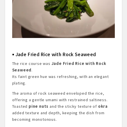
Jade Fried Rice with Rock Seaweed
The rice course was
Jade Fried Rice with Rock
Seaweed
.
Its faint green hue was refreshing, with an elegant
plating.
The aroma of rock seaweed enveloped the rice,
offering a gentle umami with restrained saltiness.
Toasted
pine nuts
and the sticky texture of
okra
added texture and depth, keeping the dish from
becoming monotonous.