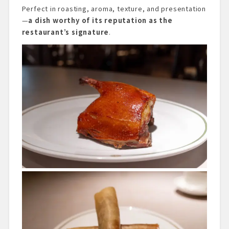
Perfect in roasting, aroma, texture, and presentation
—
a dish worthy of its reputation as the
restaurant’s signature
.