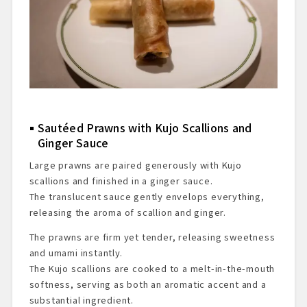
Sautéed Prawns with Kujo Scallions and
Ginger Sauce
Large prawns are paired generously with Kujo
scallions and finished in a ginger sauce.
The translucent sauce gently envelops everything,
releasing the aroma of scallion and ginger.
The prawns are firm yet tender, releasing sweetness
and umami instantly.
The Kujo scallions are cooked to a melt-in-the-mouth
softness, serving as both an aromatic accent and a
substantial ingredient.