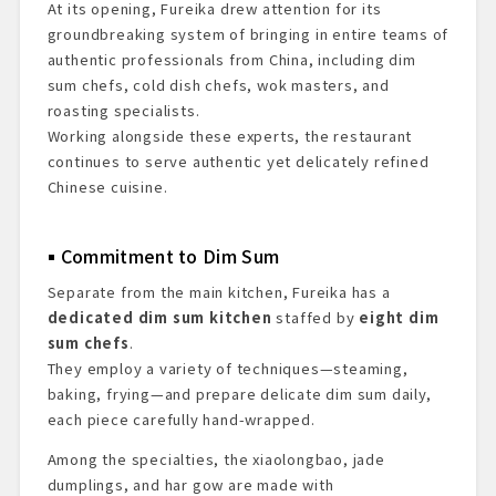
At its opening, Fureika drew attention for its
groundbreaking system of bringing in entire teams of
authentic professionals from China, including dim
sum chefs, cold dish chefs, wok masters, and
roasting specialists.
Working alongside these experts, the restaurant
continues to serve authentic yet delicately refined
Chinese cuisine.
Commitment to Dim Sum
Separate from the main kitchen, Fureika has a
dedicated dim sum kitchen
staffed by
eight dim
sum chefs
.
They employ a variety of techniques—steaming,
baking, frying—and prepare delicate dim sum daily,
each piece carefully hand-wrapped.
Among the specialties, the xiaolongbao, jade
dumplings, and har gow are made with