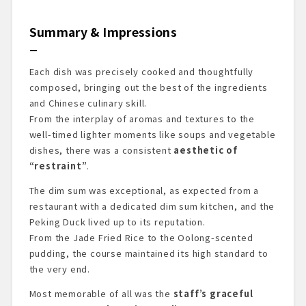
Summary & Impressions
Each dish was precisely cooked and thoughtfully
composed, bringing out the best of the ingredients
and Chinese culinary skill.
From the interplay of aromas and textures to the
well-timed lighter moments like soups and vegetable
dishes, there was a consistent
aesthetic of
“restraint”
.
The dim sum was exceptional, as expected from a
restaurant with a dedicated dim sum kitchen, and the
Peking Duck lived up to its reputation.
From the Jade Fried Rice to the Oolong-scented
pudding, the course maintained its high standard to
the very end.
Most memorable of all was the
staff’s graceful