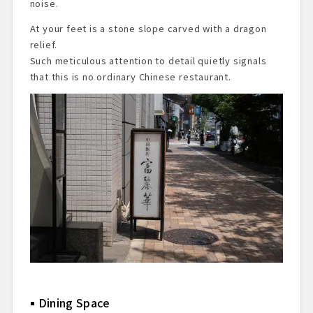
noise.
At your feet is a stone slope carved with a dragon
relief.
Such meticulous attention to detail quietly signals
that this is no ordinary Chinese restaurant.
Dining Space