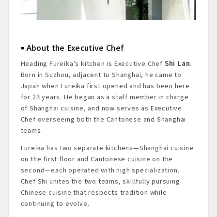
About the Executive Chef
Heading Fureika’s kitchen is Executive Chef
Shi Lan
.
Born in Suzhou, adjacent to Shanghai, he came to
Japan when Fureika first opened and has been here
for 23 years. He began as a staff member in charge
of Shanghai cuisine, and now serves as Executive
Chef overseeing both the Cantonese and Shanghai
teams.
Fureika has two separate kitchens—Shanghai cuisine
on the first floor and Cantonese cuisine on the
second—each operated with high specialization.
Chef Shi unites the two teams, skillfully pursuing
Chinese cuisine that respects tradition while
continuing to evolve.