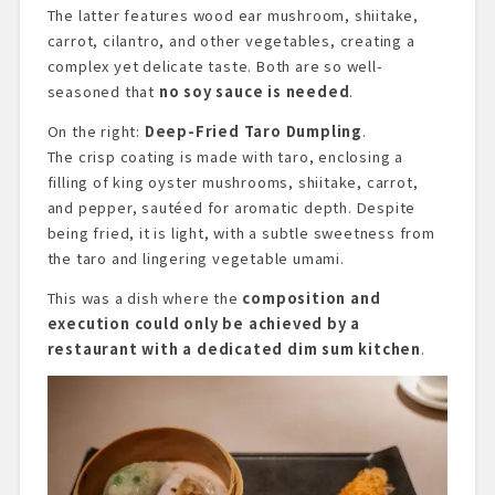
The latter features wood ear mushroom, shiitake,
carrot, cilantro, and other vegetables, creating a
complex yet delicate taste. Both are so well-
seasoned that
no soy sauce is needed
.
On the right:
Deep-Fried Taro Dumpling
.
The crisp coating is made with taro, enclosing a
filling of king oyster mushrooms, shiitake, carrot,
and pepper, sautéed for aromatic depth. Despite
being fried, it is light, with a subtle sweetness from
the taro and lingering vegetable umami.
This was a dish where the
composition and
execution could only be achieved by a
restaurant with a dedicated dim sum kitchen
.