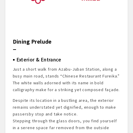
Dining Prelude
Exterior & Entrance
Just a short walk from Azabu-Juban Station, along a
busy main road, stands “Chinese Restaurant Fureika.”
The white walls adorned with its name in bold
calligraphy make for a striking yet composed façade.
Despite its location in a bustling area, the exterior
remains understated yet dignified, enough to make
passersby stop and take notice.
Stepping through the glass doors, you find yourself
in a serene space far removed from the outside