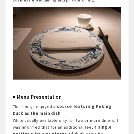
Menu Presentation
This time, I enjoyed a
course featuring Peking
Duck as the main dish
.
While usually available only for two or more diners, I
was informed that for an additional fee,
a single
portion with two pieces of duck
could be