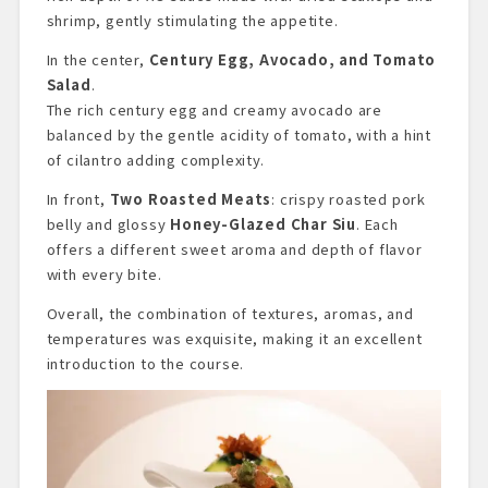
shrimp, gently stimulating the appetite.
In the center,
Century Egg, Avocado, and Tomato
Salad
.
The rich century egg and creamy avocado are
balanced by the gentle acidity of tomato, with a hint
of cilantro adding complexity.
In front,
Two Roasted Meats
: crispy roasted pork
belly and glossy
Honey-Glazed Char Siu
. Each
offers a different sweet aroma and depth of flavor
with every bite.
Overall, the combination of textures, aromas, and
temperatures was exquisite, making it an excellent
introduction to the course.