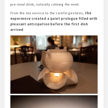
pre-meal drink, naturally calming the mind.
From the tea service to the careful gestures,
the
experience created a quiet prologue filled with
pleasant anticipation before the first dish
arrived
.