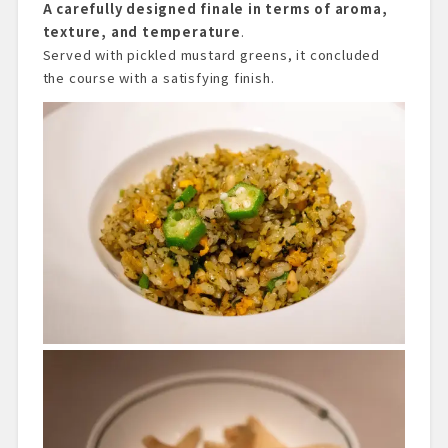
A carefully designed finale in terms of aroma,
texture, and temperature
.
Served with pickled mustard greens, it concluded
the course with a satisfying finish.