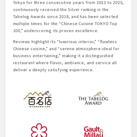
Tokyo for three consecutive years from 2023 to 2025,
continuously received the Silver ranking in the
Tabelog Awards since 2018, and has been selected
multiple times for the “Chinese Cuisine TOKYO Top
100,” underscoring its proven excellence.
Reviews highlight its “luxurious interior,” “flawless
Chinese cuisine,” and “serene atmosphere ideal for
business entertaining,” making it a distinguished
restaurant where flavor, ambiance, and service all
deliver a deeply satisfying experience.