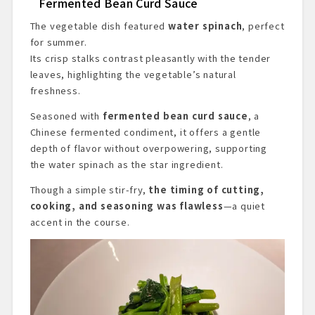
Fermented Bean Curd Sauce
The vegetable dish featured
water spinach
, perfect
for summer.
Its crisp stalks contrast pleasantly with the tender
leaves, highlighting the vegetable’s natural
freshness.
Seasoned with
fermented bean curd sauce
, a
Chinese fermented condiment, it offers a gentle
depth of flavor without overpowering, supporting
the water spinach as the star ingredient.
Though a simple stir-fry,
the timing of cutting,
cooking, and seasoning was flawless
—a quiet
accent in the course.