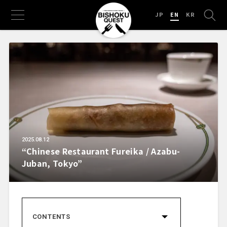
JP
EN
KR
2025.08.12
“Chinese Restaurant Fureika / Azabu-
Juban, Tokyo”
CONTENTS