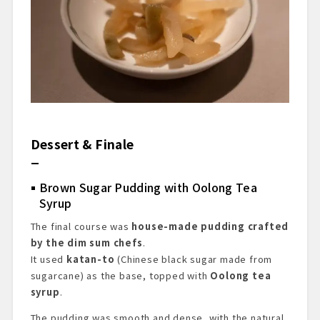
Dessert & Finale
Brown Sugar Pudding with Oolong Tea
Syrup
The final course was
house-made pudding crafted
by the dim sum chefs
.
It used
katan-to
(Chinese black sugar made from
sugarcane) as the base, topped with
Oolong tea
syrup
.
The pudding was smooth and dense, with the natural