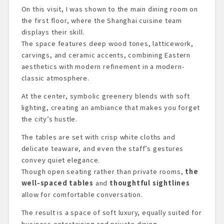
On this visit, I was shown to the main dining room on
the first floor, where the Shanghai cuisine team
displays their skill.
The space features deep wood tones, latticework,
carvings, and ceramic accents, combining Eastern
aesthetics with modern refinement in a modern-
classic atmosphere.
At the center, symbolic greenery blends with soft
lighting, creating an ambiance that makes you forget
the city’s hustle.
The tables are set with crisp white cloths and
delicate teaware, and even the staff’s gestures
convey quiet elegance.
Though open seating rather than private rooms,
the
well-spaced tables
and
thoughtful sightlines
allow for comfortable conversation.
The result is a space of soft luxury, equally suited for
business entertaining and private dining.