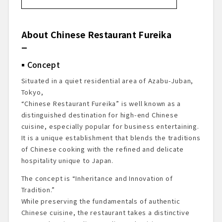
About Chinese Restaurant Fureika
Concept
About the Executive Chef
About Chinese Restaurant Fureika
Commitment to Dim Sum
Restaurant Accolades
Concept
Dining Prelude
Exterior & Entrance
Situated in a quiet residential area of Azabu-Juban,
Dining Space
Tokyo,
Menu Presentation
“Chinese Restaurant Fureika” is well known as a
Starter Drink
distinguished destination for high-end Chinese
cuisine, especially popular for business entertaining.
Dishes Enjoyed
It is a unique establishment that blends the traditions
Dessert & Finale
of Chinese cooking with the refined and delicate
Summary & Impressions
hospitality unique to Japan.
Reservation & Access Information
The concept is “Inheritance and Innovation of
Tradition.”
While preserving the fundamentals of authentic
Chinese cuisine, the restaurant takes a distinctive