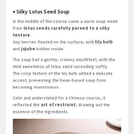
Silky Lotus Seed Soup
In the middle of the course came a warm soup made
from
lotus seeds carefully pureed to a silky
texture
.
Goji berries floated on the surface, with
lily bulb
and
jujube
hidden inside.
The soup had a gentle, creamy mouthfeel, with the
mild sweetness of lotus seed spreading softly.
The crisp texture of the lily bulb added a delicate
accent, preventing the bean-based soup from
becoming monotonous.
Calm and understated for a Chinese course, it
reflected the
art of restraint
, drawing out the
essence of the ingredients.