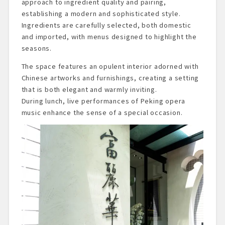
approach to ingredient quality and pairing,
establishing a modern and sophisticated style.
Ingredients are carefully selected, both domestic
and imported, with menus designed to highlight the
seasons.
The space features an opulent interior adorned with
Chinese artworks and furnishings, creating a setting
that is both elegant and warmly inviting.
During lunch, live performances of Peking opera
music enhance the sense of a special occasion.