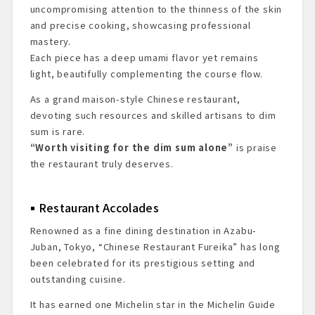
uncompromising attention to the thinness of the skin
and precise cooking, showcasing professional
mastery.
Each piece has a deep umami flavor yet remains
light, beautifully complementing the course flow.
As a grand maison-style Chinese restaurant,
devoting such resources and skilled artisans to dim
sum is rare.
“Worth visiting for the dim sum alone”
is praise
the restaurant truly deserves.
Restaurant Accolades
Renowned as a fine dining destination in Azabu-
Juban, Tokyo, “Chinese Restaurant Fureika” has long
been celebrated for its prestigious setting and
outstanding cuisine.
It has earned one Michelin star in the Michelin Guide