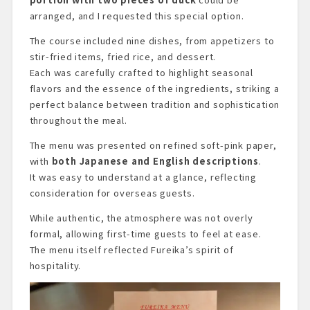
arranged, and I requested this special option.
The course included nine dishes, from appetizers to
stir-fried items, fried rice, and dessert.
Each was carefully crafted to highlight seasonal
flavors and the essence of the ingredients, striking a
perfect balance between tradition and sophistication
throughout the meal.
The menu was presented on refined soft-pink paper,
with
both Japanese and English descriptions
.
It was easy to understand at a glance, reflecting
consideration for overseas guests.
While authentic, the atmosphere was not overly
formal, allowing first-time guests to feel at ease.
The menu itself reflected Fureika’s spirit of
hospitality.