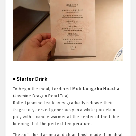
Starter Drink
To begin the meal, I ordered
Moli Longzhu Huacha
(Jasmine Dragon Pearl Tea).
Rolled jasmine tea leaves gradually release their
fragrance, served generously in a white porcelain
pot, with a candle warmer at the center of the table
keeping it at the perfect temperature.
The soft floral aroma and clean finish made it an ideal