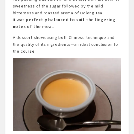
sweetness of the sugar followed by the mild
bitterness and roasted aroma of Oolong tea.
It was
perfectly balanced to suit the lingering
notes of the meal
.
A dessert showcasing both Chinese technique and
the quality of its ingredients—an ideal conclusion to
the course.