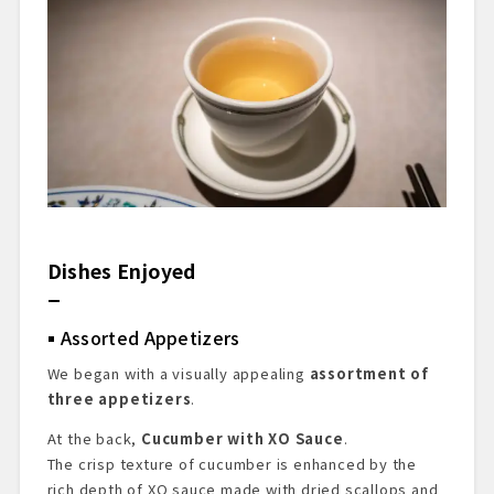
Dishes Enjoyed
Assorted Appetizers
We began with a visually appealing
assortment of
three appetizers
.
At the back,
Cucumber with XO Sauce
.
The crisp texture of cucumber is enhanced by the
rich depth of XO sauce made with dried scallops and