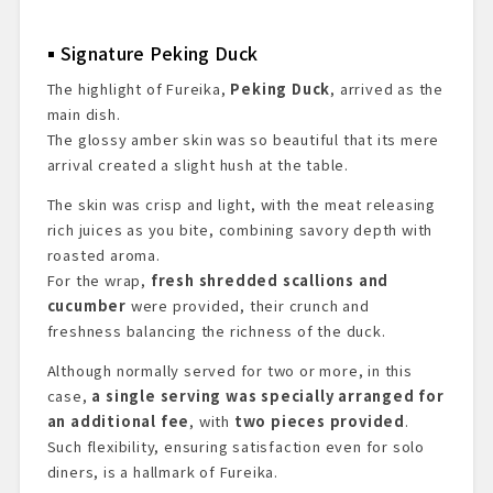
Signature Peking Duck
The highlight of Fureika,
Peking Duck
, arrived as the
main dish.
The glossy amber skin was so beautiful that its mere
arrival created a slight hush at the table.
The skin was crisp and light, with the meat releasing
rich juices as you bite, combining savory depth with
roasted aroma.
For the wrap,
fresh shredded scallions and
cucumber
were provided, their crunch and
freshness balancing the richness of the duck.
Although normally served for two or more, in this
case,
a single serving was specially arranged for
an additional fee
, with
two pieces provided
.
Such flexibility, ensuring satisfaction even for solo
diners, is a hallmark of Fureika.