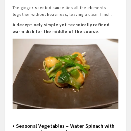
The ginger-scented sauce ties all the elements
together without heaviness, leaving a clean finish.
A deceptively simple yet technically refined
warm dish for the middle of the course
.
Seasonal Vegetables – Water Spinach with