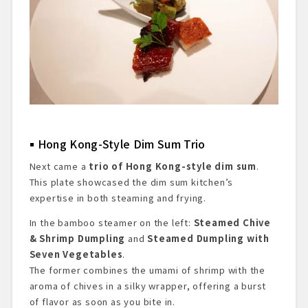
Hong Kong-Style Dim Sum Trio
Next came a
trio of Hong Kong-style dim sum
.
This plate showcased the dim sum kitchen’s
expertise in both steaming and frying.
In the bamboo steamer on the left:
Steamed Chive
& Shrimp Dumpling
and
Steamed Dumpling with
Seven Vegetables
.
The former combines the umami of shrimp with the
aroma of chives in a silky wrapper, offering a burst
of flavor as soon as you bite in.