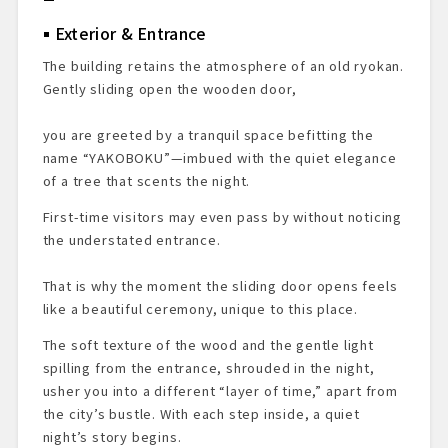
Exterior & Entrance
The building retains the atmosphere of an old ryokan.
Gently sliding open the wooden door,
you are greeted by a tranquil space befitting the
name “YAKOBOKU”—imbued with the quiet elegance
of a tree that scents the night.
First-time visitors may even pass by without noticing
the understated entrance.
That is why the moment the sliding door opens feels
like a beautiful ceremony, unique to this place.
The soft texture of the wood and the gentle light
spilling from the entrance, shrouded in the night,
usher you into a different “layer of time,” apart from
the city’s bustle. With each step inside, a quiet
night’s story begins.