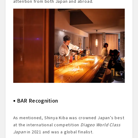
attention from both Japan and abroad.
BAR Recognition
As mentioned, Shinya Kiba was crowned Japan’s best
at the international competition
Diageo World Class
Japan
in 2021 and was a global finalist.