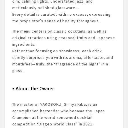
dim, calming lights, understated jazz, and
meticulously polished glassware…
Every detail is curated, with no excess, expressing
the proprietor’s sense of beauty throughout.
The menu centers on classic cocktails, as well as
original creations using seasonal fruits and Japanese
ingredients.
Rather than focusing on showiness, each drink
quietly surprises you with its aroma, aftertaste, and
mouthfeel—truly, the “fragrance of the night” in a
glass.
About the Owner
The master of YAKOBOKU, Shinya Kiba, is an
accomplished bartender who became the Japan
Champion at the world-renowned cocktail
competition “Diageo World Class” in 2021.