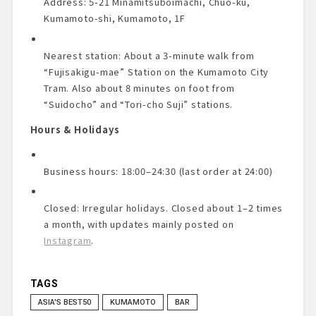
Address: 5-21 Minamitsuboimachi, Chuo-ku,
Kumamoto-shi, Kumamoto, 1F
Nearest station: About a 3-minute walk from
“Fujisakigu-mae” Station on the Kumamoto City
Tram. Also about 8 minutes on foot from
“Suidocho” and “Tori-cho Suji” stations.
Hours & Holidays
Business hours: 18:00–24:30 (last order at 24:00)
Closed: Irregular holidays. Closed about 1–2 times
a month, with updates mainly posted on
Instagram
.
TAGS
ASIA'S BEST50
KUMAMOTO
BAR