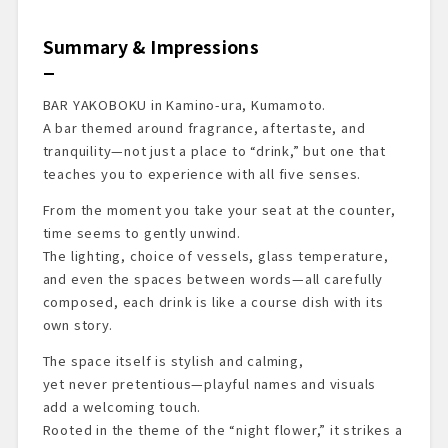
Summary & Impressions
BAR YAKOBOKU in Kamino-ura, Kumamoto.
A bar themed around fragrance, aftertaste, and
tranquility—not just a place to “drink,” but one that
teaches you to experience with all five senses.
From the moment you take your seat at the counter,
time seems to gently unwind.
The lighting, choice of vessels, glass temperature,
and even the spaces between words—all carefully
composed, each drink is like a course dish with its
own story.
The space itself is stylish and calming,
yet never pretentious—playful names and visuals
add a welcoming touch.
Rooted in the theme of the “night flower,” it strikes a