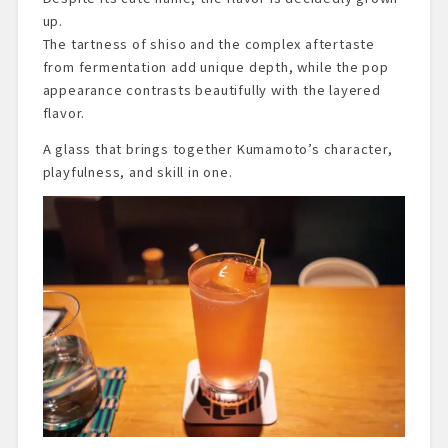
up.
The tartness of shiso and the complex aftertaste
from fermentation add unique depth, while the pop
appearance contrasts beautifully with the layered
flavor.
A glass that brings together Kumamoto’s character,
playfulness, and skill in one.