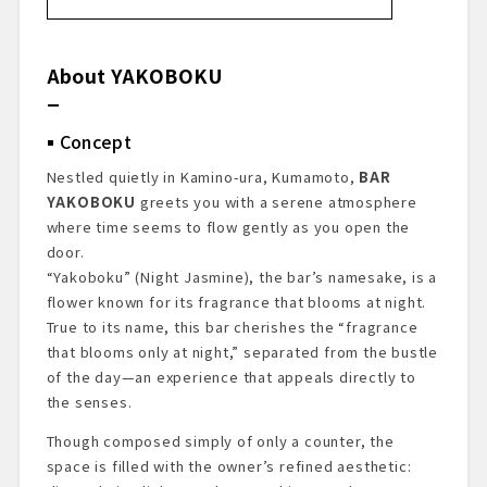
About YAKOBOKU
Concept
About the Owner
About YAKOBOKU
BAR Recognition
Bar Prelude
Concept
Exterior & Entrance
Bar Area
Nestled quietly in Kamino-ura, Kumamoto,
BAR
Cocktails I Tasted
YAKOBOKU
greets you with a serene atmosphere
Summary & Impressions
where time seems to flow gently as you open the
Reservations & Access Information
door.
“Yakoboku” (Night Jasmine), the bar’s namesake, is a
flower known for its fragrance that blooms at night.
True to its name, this bar cherishes the “fragrance
that blooms only at night,” separated from the bustle
of the day—an experience that appeals directly to
the senses.
Though composed simply of only a counter, the
space is filled with the owner’s refined aesthetic: