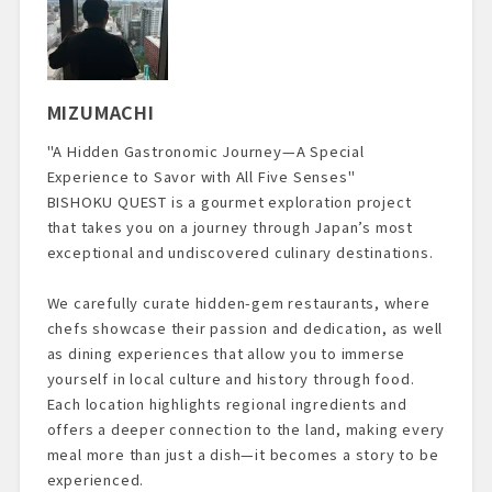
MIZUMACHI
"A Hidden Gastronomic Journey—A Special
Experience to Savor with All Five Senses"
BISHOKU QUEST is a gourmet exploration project
that takes you on a journey through Japan’s most
exceptional and undiscovered culinary destinations.
We carefully curate hidden-gem restaurants, where
chefs showcase their passion and dedication, as well
as dining experiences that allow you to immerse
yourself in local culture and history through food.
Each location highlights regional ingredients and
offers a deeper connection to the land, making every
meal more than just a dish—it becomes a story to be
experienced.