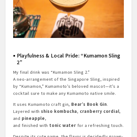
Playfulness & Local Pride: “Kumamon Sling
2”
My final drink was “Kumamon Sling 2.”
A neo-arrangement of the Singapore Sling, inspired
by “Kumamon,” Kumamoto’s beloved mascot—it’s a
cocktail sure to make any Kumamoto native smile.
It uses Kumamoto craft gin,
Bear’s Book Gin
.
Layered with
shiso kombucha
,
cranberry cordial
,
and
pineapple
,
and finished with
tonic water
for a refreshing touch.
Despite its cute name, the flavor is decidedly grown-