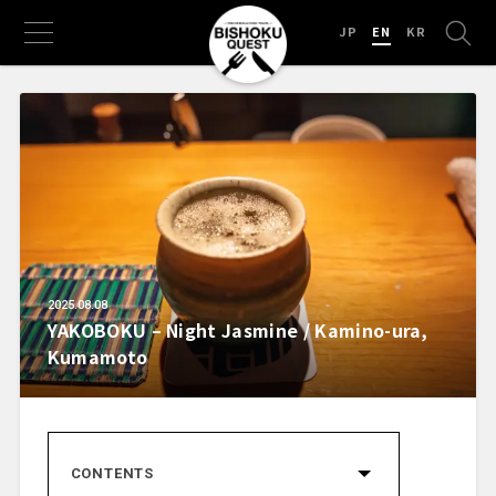
JP
EN
KR
2025.08.08
YAKOBOKU – Night Jasmine / Kamino-ura,
Kumamoto
CONTENTS