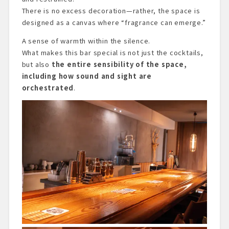
There is no excess decoration—rather, the space is
designed as a canvas where “fragrance can emerge.”
A sense of warmth within the silence.
What makes this bar special is not just the cocktails,
but also
the entire sensibility of the space,
including how sound and sight are
orchestrated
.