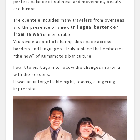
perfect balance of stillness and movement, beauty
and humor.
The clientele includes many travelers from overseas,
and the presence of a new
trilingual bartender
from Taiwan
is memorable.
You sense a spirit of sharing this space across
borders and languages—truly a place that embodies
“the now” of Kumamoto’s bar culture.
I want to visit again to follow the changes in aroma
with the seasons.
It was an unforgettable night, leaving a lingering
impression.