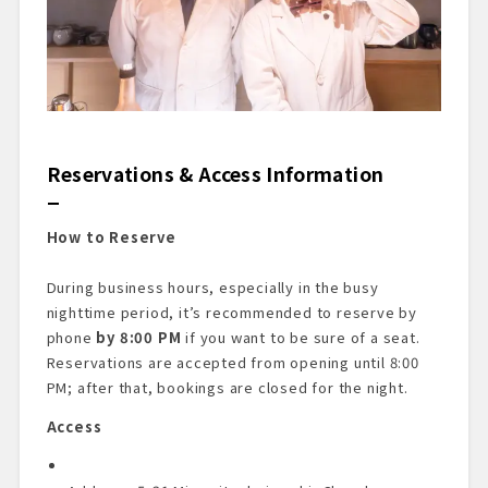
Reservations & Access Information
How to Reserve
During business hours, especially in the busy
nighttime period, it’s recommended to reserve by
phone
by 8:00 PM
if you want to be sure of a seat.
Reservations are accepted from opening until 8:00
PM; after that, bookings are closed for the night.
Access