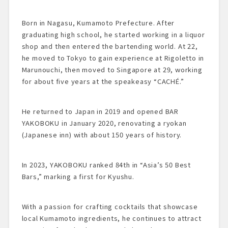
Born in Nagasu, Kumamoto Prefecture. After
graduating high school, he started working in a liquor
shop and then entered the bartending world. At 22,
he moved to Tokyo to gain experience at Rigoletto in
Marunouchi, then moved to Singapore at 29, working
for about five years at the speakeasy “CACHÉ.”
He returned to Japan in 2019 and opened BAR
YAKOBOKU in January 2020, renovating a ryokan
(Japanese inn) with about 150 years of history.
In 2023, YAKOBOKU ranked 84th in “Asia’s 50 Best
Bars,” marking a first for Kyushu.
With a passion for crafting cocktails that showcase
local Kumamoto ingredients, he continues to attract