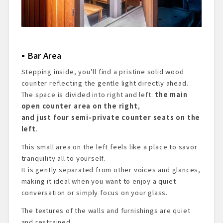
Bar Area
Stepping inside, you’ll find a pristine solid wood
counter reflecting the gentle light directly ahead.
The space is divided into right and left:
the main
open counter area on the right
,
and just four semi-private counter seats on the
left
.
This small area on the left feels like a place to savor
tranquility all to yourself.
It is gently separated from other voices and glances,
making it ideal when you want to enjoy a quiet
conversation or simply focus on your glass.
The textures of the walls and furnishings are quiet
and restrained.