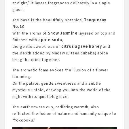
at night,” it layers fragrances delicately in a single
glass.
The base is the beautifully botanical
Tanqueray
No.10
.
With the aroma of
Snow Jasmine
layered on top and
finished with
apple soda
,
the gentle sweetness of
citrus agave honey
and
the depth added by Maqaw (Litsea cubeba) spice
bring the drink together.
The aromatic foam evokes the illusion of a flower
blooming.
On the palate, gentle sweetness and a subtle
mystique unfold, drawing you into the world of the
night with its quiet elegance.
The earthenware cup, radiating warmth, also
reflected the fusion of nature and humanity unique to
“Yokoboku.”