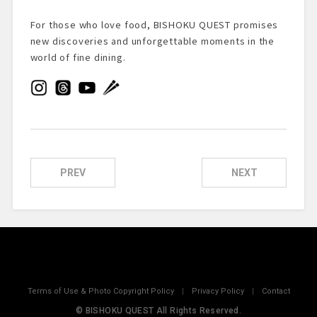
For those who love food, BISHOKU QUEST promises
new discoveries and unforgettable moments in the
world of fine dining.
PREV
NEXT
Terms of Use & Photo Copyright Policy
|
Privacy Policy
|
Contact
© BISHOKU QUEST All Rights Reserved.