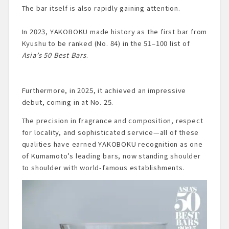
The bar itself is also rapidly gaining attention.
In 2023, YAKOBOKU made history as the first bar from
Kyushu to be ranked (No. 84) in the 51–100 list of
Asia’s 50 Best Bars
.
Furthermore, in 2025, it achieved an impressive
debut, coming in at No. 25.
The precision in fragrance and composition, respect
for locality, and sophisticated service—all of these
qualities have earned YAKOBOKU recognition as one
of Kumamoto’s leading bars, now standing shoulder
to shoulder with world-famous establishments.