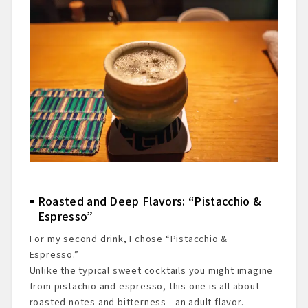
Roasted and Deep Flavors: “Pistacchio &
Espresso”
For my second drink, I chose “Pistacchio &
Espresso.”
Unlike the typical sweet cocktails you might imagine
from pistachio and espresso, this one is all about
roasted notes and bitterness—an adult flavor.