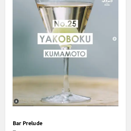
Bar Prelude