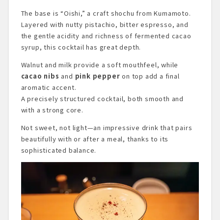
The base is “Oishi,” a craft shochu from Kumamoto.
Layered with nutty pistachio, bitter espresso, and
the gentle acidity and richness of fermented cacao
syrup, this cocktail has great depth.
Walnut and milk provide a soft mouthfeel, while
cacao nibs
and
pink pepper
on top add a final
aromatic accent.
A precisely structured cocktail, both smooth and
with a strong core.
Not sweet, not light—an impressive drink that pairs
beautifully with or after a meal, thanks to its
sophisticated balance.