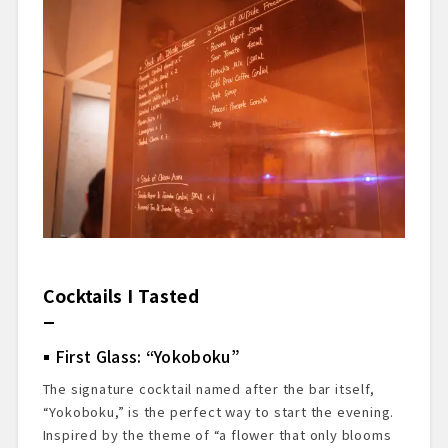
Cocktails I Tasted
First Glass: “Yokoboku”
The signature cocktail named after the bar itself,
“Yokoboku,” is the perfect way to start the evening.
Inspired by the theme of “a flower that only blooms