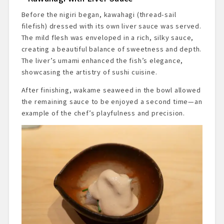
Before the nigiri began, kawahagi (thread-sail
filefish) dressed with its own liver sauce was served.
The mild flesh was enveloped in a rich, silky sauce,
creating a beautiful balance of sweetness and depth.
The liver’s umami enhanced the fish’s elegance,
showcasing the artistry of sushi cuisine.
After finishing, wakame seaweed in the bowl allowed
the remaining sauce to be enjoyed a second time—an
example of the chef’s playfulness and precision.