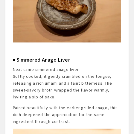
Simmered Anago Liver
Next came simmered anago liver.
Softly cooked, it gently crumbled on the tongue,
releasing a rich umami and a faint bitterness. The
sweet-savory broth wrapped the flavor warmly,
inviting a sip of sake.
Paired beautifully with the earlier grilled anago, this
dish deepened the appreciation for the same
ingredient through contrast.