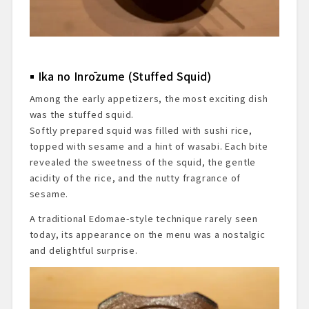
Ika no Inrōzume (Stuffed Squid)
Among the early appetizers, the most exciting dish
was the stuffed squid.
Softly prepared squid was filled with sushi rice,
topped with sesame and a hint of wasabi. Each bite
revealed the sweetness of the squid, the gentle
acidity of the rice, and the nutty fragrance of
sesame.
A traditional Edomae-style technique rarely seen
today, its appearance on the menu was a nostalgic
and delightful surprise.