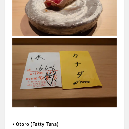
Otoro (Fatty Tuna)