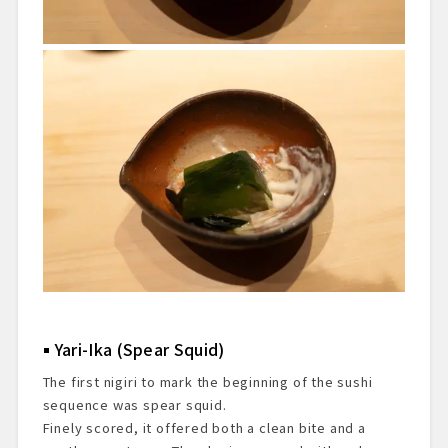
Yari-Ika (Spear Squid)
The first nigiri to mark the beginning of the sushi
sequence was spear squid.
Finely scored, it offered both a clean bite and a