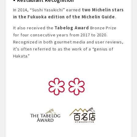
In 2014, “Sushi Yasukichi” earned
two Michelin stars
in the Fukuoka edition of the Michelin Guide
.
It also received the
Tabelog Award
Bronze Prize
for four consecutive years from 2017 to 2020.
Recognized in both gourmet media and user reviews,
it’s often referred to as the work of a “genius of
Hakata.”