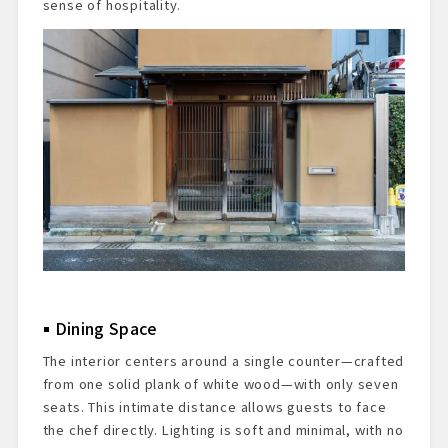
sense of hospitality.
Dining Space
The interior centers around a single counter—crafted
from one solid plank of white wood—with only seven
seats. This intimate distance allows guests to face
the chef directly. Lighting is soft and minimal, with no