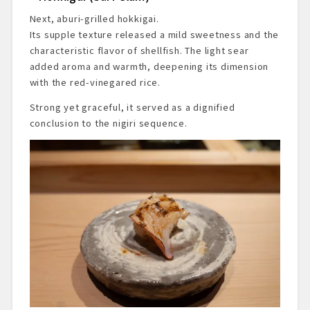
Next, aburi-grilled hokkigai.
Its supple texture released a mild sweetness and the
characteristic flavor of shellfish. The light sear
added aroma and warmth, deepening its dimension
with the red-vinegared rice.
Strong yet graceful, it served as a dignified
conclusion to the nigiri sequence.