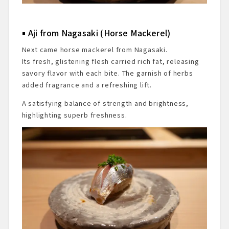
Aji from Nagasaki (Horse Mackerel)
Next came horse mackerel from Nagasaki.
Its fresh, glistening flesh carried rich fat, releasing
savory flavor with each bite. The garnish of herbs
added fragrance and a refreshing lift.
A satisfying balance of strength and brightness,
highlighting superb freshness.