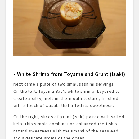
White Shrimp from Toyama and Grunt (Isaki)
Next came a plate of two small sashimi servings.
On the left, Toyama Bay’s white shrimp. Layered to
create a silky, melt-in-the-mouth texture, finished
with a touch of wasabi that lifted its sweetness.
On the right, slices of grunt (isaki) paired with salted
kelp. This simple combination enhanced the fish’s
natural sweetness with the umami of the seaweed
and a delicate aroma of the ocean.