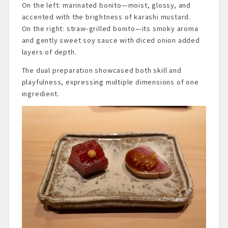
On the left: marinated bonito—moist, glossy, and
accented with the brightness of karashi mustard.
On the right: straw-grilled bonito—its smoky aroma
and gently sweet soy sauce with diced onion added
layers of depth.
The dual preparation showcased both skill and
playfulness, expressing multiple dimensions of one
ingredient.