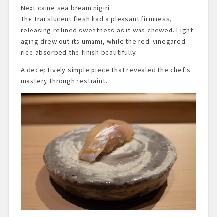
Next came sea bream nigiri.
The translucent flesh had a pleasant firmness,
releasing refined sweetness as it was chewed. Light
aging drew out its umami, while the red-vinegared
rice absorbed the finish beautifully.
A deceptively simple piece that revealed the chef’s
mastery through restraint.