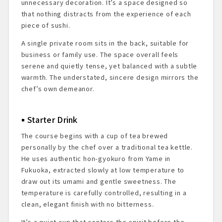
unnecessary decoration. It’s a space designed so
that nothing distracts from the experience of each
piece of sushi.
A single private room sits in the back, suitable for
business or family use. The space overall feels
serene and quietly tense, yet balanced with a subtle
warmth. The understated, sincere design mirrors the
chef’s own demeanor.
Starter Drink
The course begins with a cup of tea brewed
personally by the chef over a traditional tea kettle.
He uses authentic hon-gyokuro from Yame in
Fukuoka, extracted slowly at low temperature to
draw out its umami and gentle sweetness. The
temperature is carefully controlled, resulting in a
clean, elegant finish with no bitterness.
It’s a quiet cup that centers the spirit before the