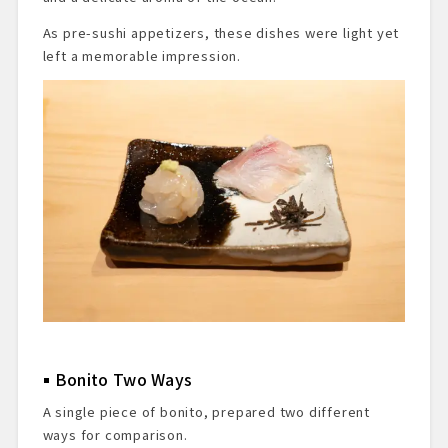
As pre-sushi appetizers, these dishes were light yet
left a memorable impression.
Bonito Two Ways
A single piece of bonito, prepared two different
ways for comparison.