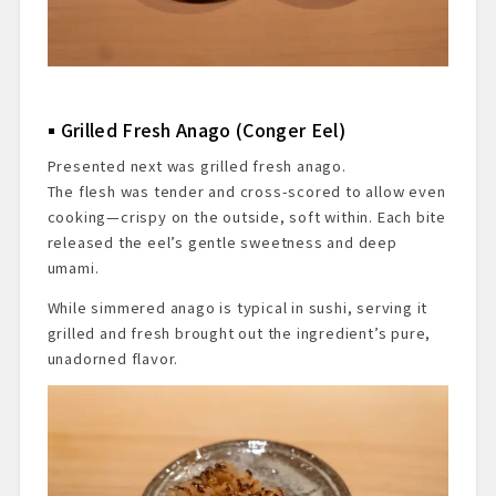
Grilled Fresh Anago (Conger Eel)
Presented next was grilled fresh anago.
The flesh was tender and cross-scored to allow even
cooking—crispy on the outside, soft within. Each bite
released the eel’s gentle sweetness and deep
umami.
While simmered anago is typical in sushi, serving it
grilled and fresh brought out the ingredient’s pure,
unadorned flavor.