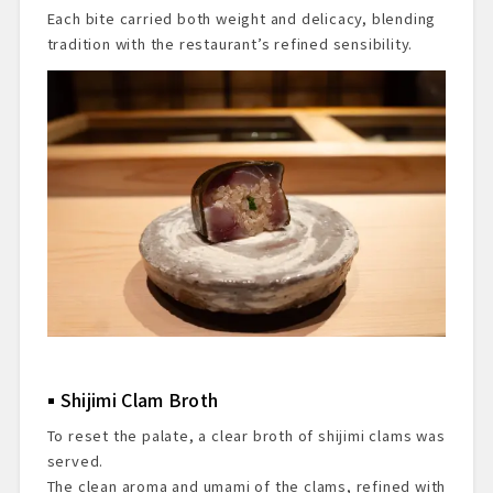
Each bite carried both weight and delicacy, blending
tradition with the restaurant’s refined sensibility.
Shijimi Clam Broth
To reset the palate, a clear broth of shijimi clams was
served.
The clean aroma and umami of the clams, refined with