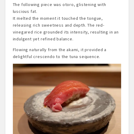
The following piece was otoro, glistening with
luscious fat.
It melted the moment it touched the tongue,
releasing rich sweetness and depth. The red-
vinegared rice grounded its intensity, resulting in an
indulgent yet refined balance.
Flowing naturally from the akami, it provided a
delightful crescendo to the tuna sequence.