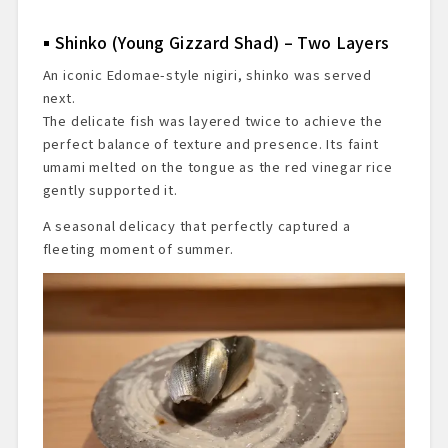
Shinko (Young Gizzard Shad) – Two Layers
An iconic Edomae-style nigiri, shinko was served
next.
The delicate fish was layered twice to achieve the
perfect balance of texture and presence. Its faint
umami melted on the tongue as the red vinegar rice
gently supported it.
A seasonal delicacy that perfectly captured a
fleeting moment of summer.