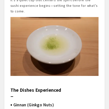
sushi experience begins—setting the tone for what’s
to come.
The Dishes Experienced
Ginnan (Ginkgo Nuts)