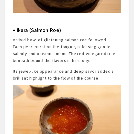
Ikura (Salmon Roe)
A vivid bowl of glistening salmon roe followed.
Each pearl burst on the tongue, releasing gentle
salinity and oceanic umami. The red-vinegared rice
beneath bound the flavors in harmony.
Its jewel-like appearance and deep savor added a
brilliant highlight to the flow of the course.