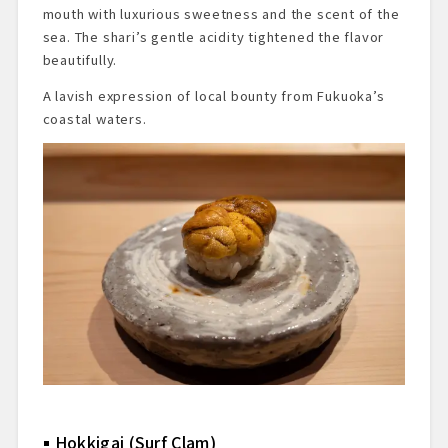
mouth with luxurious sweetness and the scent of the
sea. The shari’s gentle acidity tightened the flavor
beautifully.
A lavish expression of local bounty from Fukuoka’s
coastal waters.
Hokkigai (Surf Clam)