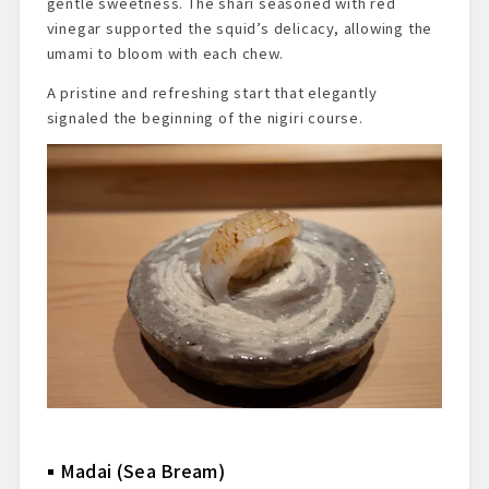
gentle sweetness. The shari seasoned with red
vinegar supported the squid’s delicacy, allowing the
umami to bloom with each chew.
A pristine and refreshing start that elegantly
signaled the beginning of the nigiri course.
Madai (Sea Bream)