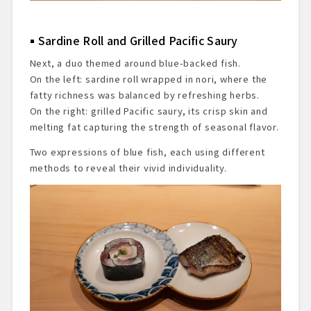
Sardine Roll and Grilled Pacific Saury
Next, a duo themed around blue-backed fish.
On the left: sardine roll wrapped in nori, where the
fatty richness was balanced by refreshing herbs.
On the right: grilled Pacific saury, its crisp skin and
melting fat capturing the strength of seasonal flavor.
Two expressions of blue fish, each using different
methods to reveal their vivid individuality.