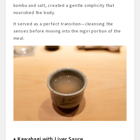
kombu and salt, created a gentle simplicity that
nourished the body.
It served as a perfect transition—cleansing the
senses before moving into the nigiri portion of the
meal.
Kawahagi with Liver Sauce