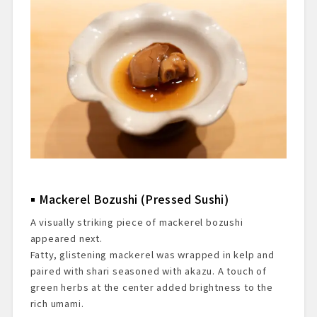
Mackerel Bozushi (Pressed Sushi)
A visually striking piece of mackerel bozushi
appeared next.
Fatty, glistening mackerel was wrapped in kelp and
paired with shari seasoned with akazu. A touch of
green herbs at the center added brightness to the
rich umami.