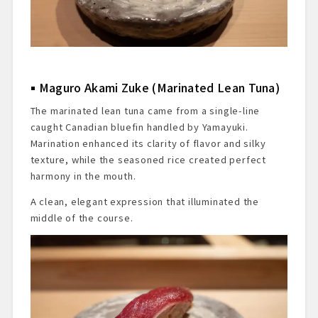
Maguro Akami Zuke (Marinated Lean Tuna)
The marinated lean tuna came from a single-line
caught Canadian bluefin handled by Yamayuki.
Marination enhanced its clarity of flavor and silky
texture, while the seasoned rice created perfect
harmony in the mouth.
A clean, elegant expression that illuminated the
middle of the course.