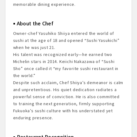
memorable dining experience.
About the Chef
Owner-chef Yasuhiko Shiiya entered the world of
sushi at the age of 18 and opened “Sushi Yasukichi”
when he was just 21.
His talent was recognized early—he earned two
Michelin stars in 2014. Keiichi Nakazawa of “Sushi
Sho” once called it “my favorite sushi restaurant in
the world.”
Despite such acclaim, Chef Shiiya’s demeanor is calm
and unpretentious. His quiet dedication radiates a
powerful sense of conviction. He is also committed
to training the next generation, firmly supporting
Fukuoka’s sushi culture with his understated yet
enduring presence.
Restaurant Recognition