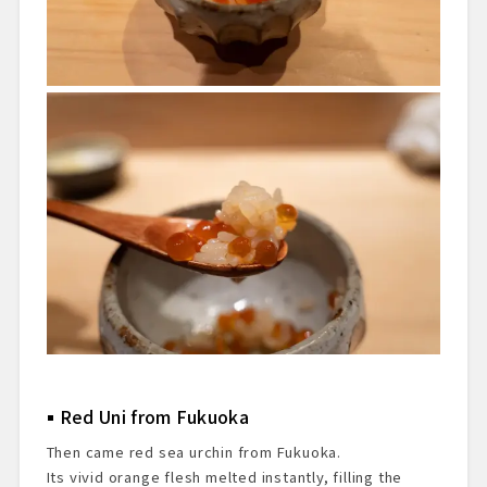
Red Uni from Fukuoka
Then came red sea urchin from Fukuoka.
Its vivid orange flesh melted instantly, filling the