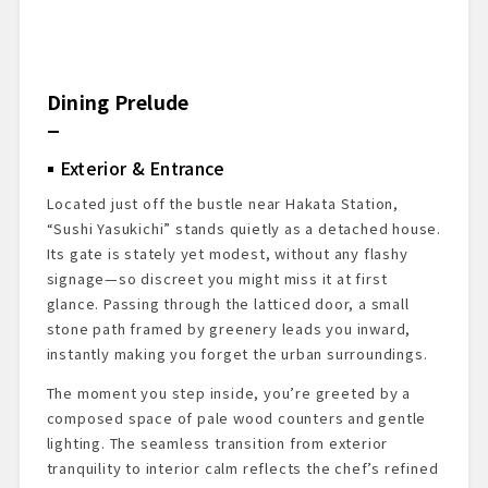
Dining Prelude
Exterior & Entrance
Located just off the bustle near Hakata Station,
“Sushi Yasukichi” stands quietly as a detached house.
Its gate is stately yet modest, without any flashy
signage—so discreet you might miss it at first
glance. Passing through the latticed door, a small
stone path framed by greenery leads you inward,
instantly making you forget the urban surroundings.
The moment you step inside, you’re greeted by a
composed space of pale wood counters and gentle
lighting. The seamless transition from exterior
tranquility to interior calm reflects the chef’s refined