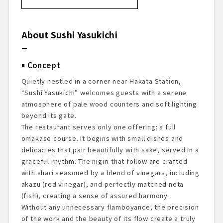
About Sushi Yasukichi
Concept
About the Chef
About Sushi Yasukichi
Restaurant Recognition
Dining Prelude
Concept
Exterior & Entrance
Dining Space
Quietly nestled in a corner near Hakata Station,
Starter Drink
“Sushi Yasukichi” welcomes guests with a serene
The Dishes Experienced
atmosphere of pale wood counters and soft lighting
Dessert & Finale
beyond its gate.
The restaurant serves only one offering: a full
Overall Impressions
omakase course. It begins with small dishes and
Reservations & Access
delicacies that pair beautifully with sake, served in a
graceful rhythm. The nigiri that follow are crafted
with shari seasoned by a blend of vinegars, including
akazu (red vinegar), and perfectly matched neta
(fish), creating a sense of assured harmony.
Without any unnecessary flamboyance, the precision
of the work and the beauty of its flow create a truly