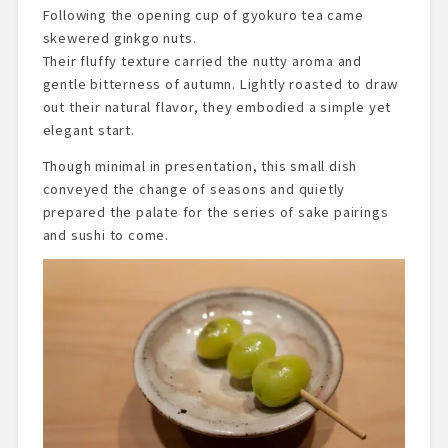
Following the opening cup of gyokuro tea came
skewered ginkgo nuts.
Their fluffy texture carried the nutty aroma and
gentle bitterness of autumn. Lightly roasted to draw
out their natural flavor, they embodied a simple yet
elegant start.
Though minimal in presentation, this small dish
conveyed the change of seasons and quietly
prepared the palate for the series of sake pairings
and sushi to come.