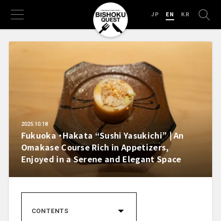
JP
EN
KR
2025.10.18
Fukuoka ・Hakata “Sushi Yasukichi” | An
Omakase Course Rich in Appetizers,
Enjoyed in a Serene and Elegant Space
CONTENTS